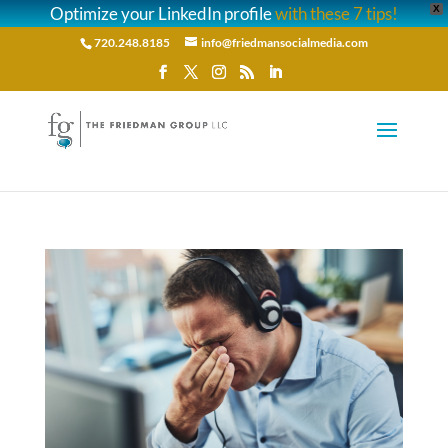
Optimize your LinkedIn profile
with these 7 tips!
X
720.248.8185
info@friedmansocialmedia.com