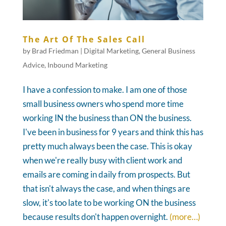
The Art Of The Sales Call
by
Brad Friedman
|
Digital Marketing
,
General Business
Advice
,
Inbound Marketing
I have a confession to make. I am one of those
small business owners who spend more time
working IN the business than ON the business.
I've been in business for 9 years and think this has
pretty much always been the case. This is okay
when we're really busy with client work and
emails are coming in daily from prospects. But
that isn't always the case, and when things are
slow, it's too late to be working ON the business
because results don't happen overnight.
(more…)