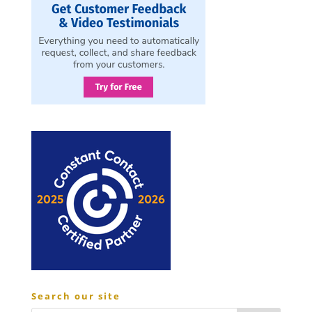
Search our site