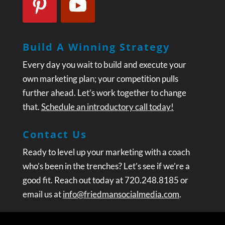
Build A Winning Strategy
Every day you wait to build and execute your
own marketing plan; your competition pulls
further ahead. Let’s work together to change
that.
Schedule an introductory call today!
Contact Us
Ready to level up your marketing with a coach
who’s been in the trenches? Let’s see if we’re a
good fit. Reach out today at 720.248.8185 or
email us at
info@friedmansocialmedia.com
.