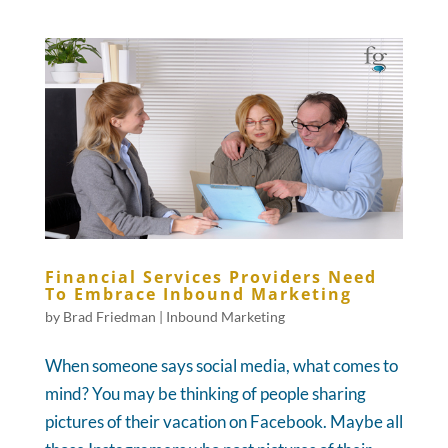
Financial Services Providers Need
To Embrace Inbound Marketing
by
Brad Friedman
|
Inbound Marketing
When someone says social media, what comes to
mind? You may be thinking of people sharing
pictures of their vacation on Facebook. Maybe all