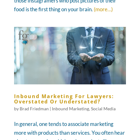
those Instagramers who post pictures of their
food is the first thing on your brain.
(more…)
Inbound Marketing For Lawyers:
Overstated Or Understated?
by
Brad Friedman
|
Inbound Marketing
,
Social Media
In general, one tends to associate marketing
more with products than services. You often hear