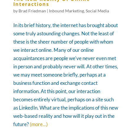
Interactions
by
Brad Friedman
|
Inbound Marketing
,
Social Media
In its brief history, the internet has brought about
some truly astounding changes. Not the least of
these is the sheer number of people with whom
we interact online. Many of our online
acquaintances are people we've never even met
in person and probably never will. At other times,
we may meet someone briefly, perhaps at a
business function and exchange contact
information. At this point, our interaction
becomes entirely virtual, perhaps on a site such
as LinkedIn. What are the implications of this new
web-based reality and how will it play out in the
future?
(more…)