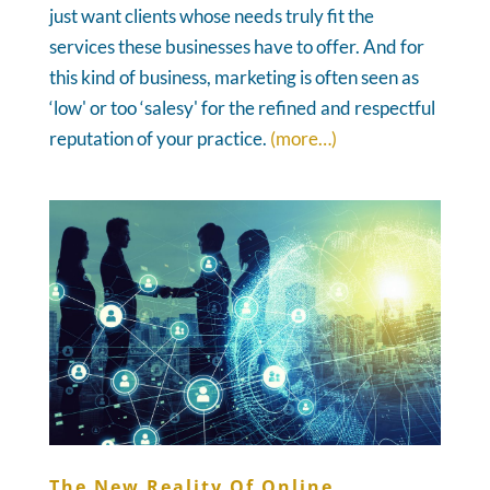
just want clients whose needs truly fit the
services these businesses have to offer. And for
this kind of business, marketing is often seen as
‘low' or too ‘salesy' for the refined and respectful
reputation of your practice.
(more…)
The New Reality Of Online