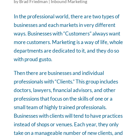
by
Brad Friedman
|
Inbound Marketing
In the professional world, there are two types of
businesses and each markets in very different
ways. Businesses with “Customers” always want
more customers. Marketing is a way of life, whole
departments are dedicated to it, and they do so
with proud gusto.
Then there are businesses and individual
professionals with “Clients.” This group includes
doctors, lawyers, financial advisors, and other
professions that focus on the skills of one or a
small team of highly trained professionals.
Businesses with clients will tend to have practices
instead of shops or venues. Each year, they only
take on a manageable number of new clients, and