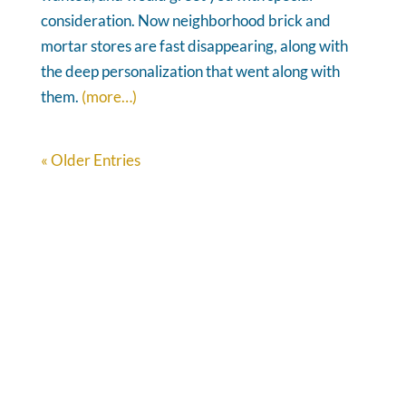
consideration. Now neighborhood brick and
mortar stores are fast disappearing, along with
the deep personalization that went along with
them.
(more…)
« Older Entries