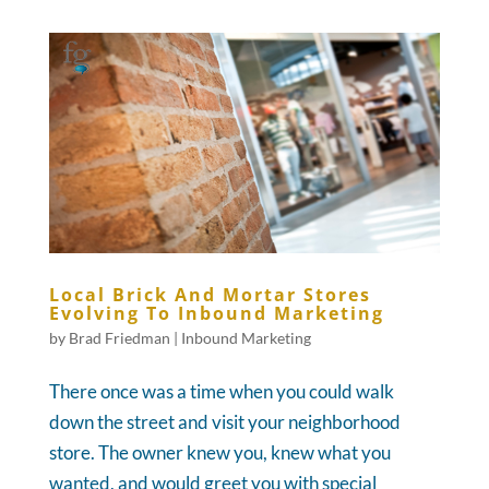
Local Brick And Mortar Stores
Evolving To Inbound Marketing
by
Brad Friedman
|
Inbound Marketing
There once was a time when you could walk
down the street and visit your neighborhood
store. The owner knew you, knew what you
wanted, and would greet you with special