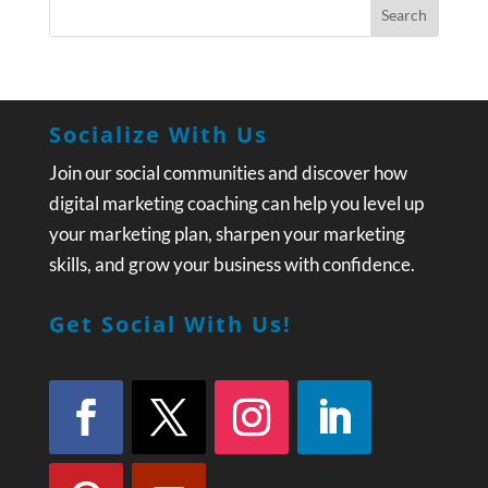
Socialize With Us
Join our social communities and discover how
digital marketing coaching can help you level up
your marketing plan, sharpen your marketing
skills, and grow your business with confidence.
Get Social With Us!