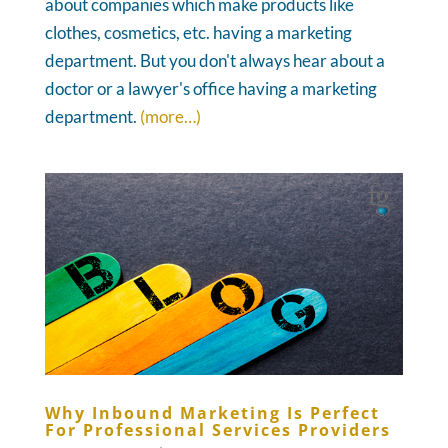
about companies which make products like
clothes, cosmetics, etc. having a marketing
department. But you don't always hear about a
doctor or a lawyer's office having a marketing
department.
(more…)
Why Inbound Marketing Is Perfect
For Professional Services Providers