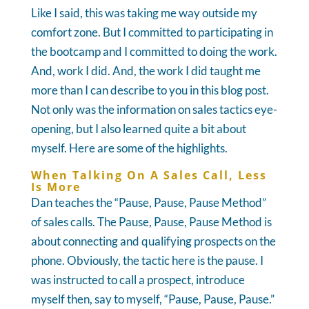
Like I said, this was taking me way outside my
comfort zone. But I committed to participating in
the bootcamp and I committed to doing the work.
And, work I did. And, the work I did taught me
more than I can describe to you in this blog post.
Not only was the information on sales tactics eye-
opening, but I also learned quite a bit about
myself. Here are some of the highlights.
When Talking On A Sales Call, Less
Is More
Dan teaches the “Pause, Pause, Pause Method”
of sales calls. The Pause, Pause, Pause Method is
about connecting and qualifying prospects on the
phone. Obviously, the tactic here is the pause. I
was instructed to call a prospect, introduce
myself then, say to myself, “Pause, Pause, Pause.”