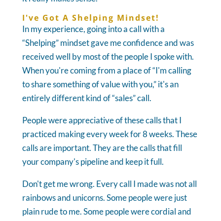
I've Got A Shelping Mindset!
In my experience, going into a call with a
“Shelping” mindset gave me confidence and was
received well by most of the people I spoke with.
When you're coming from a place of “I'm calling
to share something of value with you,” it's an
entirely different kind of “sales” call.
People were appreciative of these calls that I
practiced making every week for 8 weeks. These
calls are important. They are the calls that fill
your company's pipeline and keep it full.
Don't get me wrong. Every call I made was not all
rainbows and unicorns. Some people were just
plain rude to me. Some people were cordial and