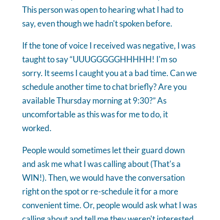
This person was open to hearing what I had to
say, even though we hadn't spoken before.
If the tone of voice I received was negative, I was
taught to say “UUUGGGGGHHHHH! I'm so
sorry. It seems I caught you at a bad time. Can we
schedule another time to chat briefly? Are you
available Thursday morning at 9:30?” As
uncomfortable as this was for me to do, it
worked.
People would sometimes let their guard down
and ask me what I was calling about (That's a
WIN!). Then, we would have the conversation
right on the spot or re-schedule it for a more
convenient time. Or, people would ask what I was
calling about and tell me they weren't interested.