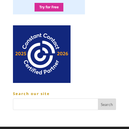
Search our site