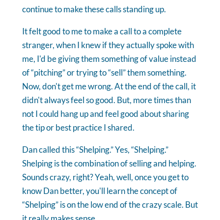
continue to make these calls standing up.
It felt good to me to make a call to a complete
stranger, when I knew if they actually spoke with
me, I'd be giving them something of value instead
of “pitching” or trying to “sell” them something.
Now, don't get me wrong. At the end of the call, it
didn't always feel so good. But, more times than
not I could hang up and feel good about sharing
the tip or best practice I shared.
Dan called this “Shelping.” Yes, “Shelping.”
Shelping is the combination of selling and helping.
Sounds crazy, right? Yeah, well, once you get to
know Dan better, you'll learn the concept of
“Shelping” is on the low end of the crazy scale. But
it really makes sense.