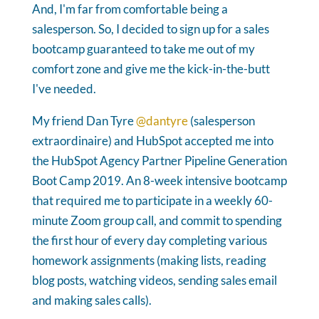
And, I'm far from comfortable being a
salesperson. So, I decided to sign up for a sales
bootcamp guaranteed to take me out of my
comfort zone and give me the kick-in-the-butt
I've needed.
My friend Dan Tyre
@dantyre
(salesperson
extraordinaire) and HubSpot accepted me into
the HubSpot Agency Partner Pipeline Generation
Boot Camp 2019. An 8-week intensive bootcamp
that required me to participate in a weekly 60-
minute Zoom group call, and commit to spending
the first hour of every day completing various
homework assignments (making lists, reading
blog posts, watching videos, sending sales email
and making sales calls).