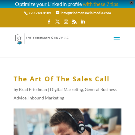
Optimize your LinkedIn profile
with these 7 tips!
X
720.248.8185
info@friedmansocialmedia.com
The Art Of The Sales Call
by
Brad Friedman
|
Digital Marketing
,
General Business
Advice
,
Inbound Marketing