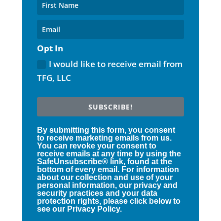
Opt In
I would like to receive email from
TFG, LLC
SUBSCRIBE!
By submitting this form, you consent
to receive marketing emails from us.
You can revoke your consent to
receive emails at any time by using the
SafeUnsubscribe® link, found at the
bottom of every email. For information
about our collection and use of your
personal information, our privacy and
security practices and your data
protection rights, please click below to
see our Privacy Policy.