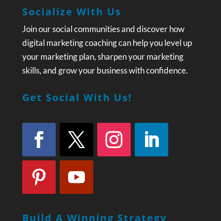
Socialize With Us
Join our social communities and discover how
digital marketing coaching can help you level up
your marketing plan, sharpen your marketing
skills, and grow your business with confidence.
Get Social With Us!
Build A Winning Strategy