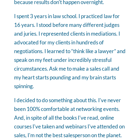
because results don't happen overnight.
I spent 3 years in law school. I practiced law for
16 years. I stood before many different judges
and juries. I represented clients in mediations. I
advocated for my clients in hundreds of
negotiations. I learned to “think like a lawyer” and
speak on my feet under incredibly stressful
circumstances. Ask me to make a sales call and
my heart starts pounding and my brain starts
spinning.
I decided to do something about this. I've never
been 100% comfortable at networking events.
And, in spite of all the books I've read, online
courses I've taken and webinars I've attended on
sales, I'm not the best salesperson on the planet.