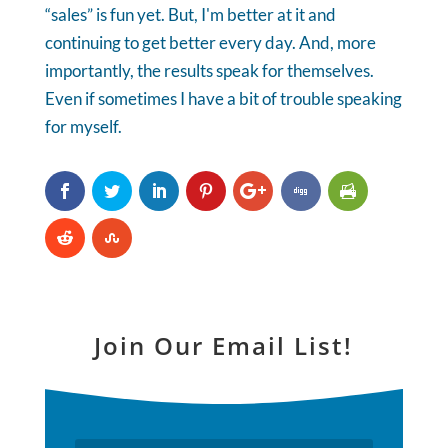
“sales” is fun yet. But, I'm better at it and
continuing to get better every day. And, more
importantly, the results speak for themselves.
Even if sometimes I have a bit of trouble speaking
for myself.
Join Our Email List!