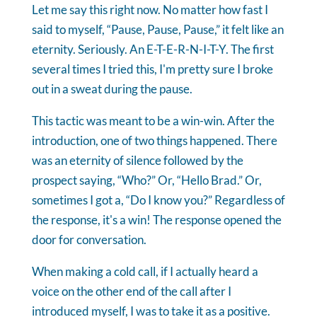
Let me say this right now. No matter how fast I
said to myself, “Pause, Pause, Pause,” it felt like an
eternity. Seriously. An E-T-E-R-N-I-T-Y. The first
several times I tried this, I'm pretty sure I broke
out in a sweat during the pause.
This tactic was meant to be a win-win. After the
introduction, one of two things happened. There
was an eternity of silence followed by the
prospect saying, “Who?” Or, “Hello Brad.” Or,
sometimes I got a, “Do I know you?” Regardless of
the response, it's a win! The response opened the
door for conversation.
When making a cold call, if I actually heard a
voice on the other end of the call after I
introduced myself, I was to take it as a positive.