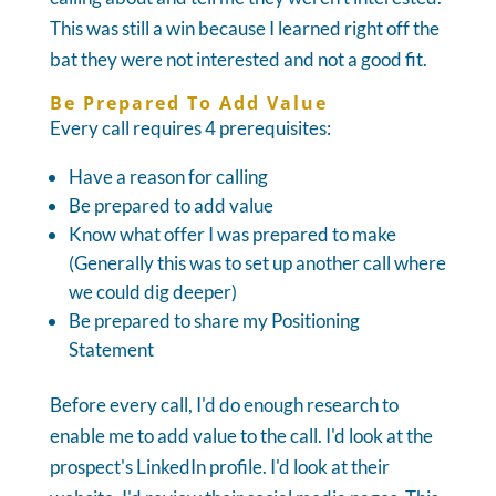
This was still a win because I learned right off the
bat they were not interested and not a good fit.
Be Prepared To Add Value
Every call requires 4 prerequisites:
Have a reason for calling
Be prepared to add value
Know what offer I was prepared to make
(Generally this was to set up another call where
we could dig deeper)
Be prepared to share my Positioning
Statement
Before every call, I'd do enough research to
enable me to add value to the call. I'd look at the
prospect's LinkedIn profile. I'd look at their