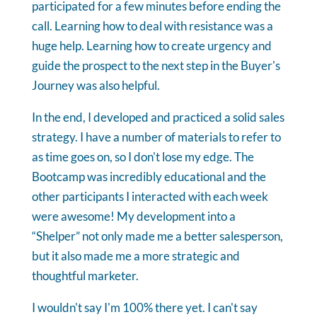
participated for a few minutes before ending the
call. Learning how to deal with resistance was a
huge help. Learning how to create urgency and
guide the prospect to the next step in the Buyer's
Journey was also helpful.
In the end, I developed and practiced a solid sales
strategy. I have a number of materials to refer to
as time goes on, so I don't lose my edge. The
Bootcamp was incredibly educational and the
other participants I interacted with each week
were awesome! My development into a
“Shelper” not only made me a better salesperson,
but it also made me a more strategic and
thoughtful marketer.
I wouldn't say I'm 100% there yet. I can't say