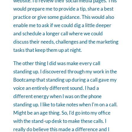
website. I'd review their social media pages. This
would prepare me to provide a tip, share a best
practice or give some guidance. This would also
enable me to ask if we could dig a little deeper
and schedule a longer call where we could
discuss their needs, challenges and the marketing
tasks that keep them up at night.
The other thing I did was make every call
standing up. I discovered through my work in the
Bootcamp that standing up during a call gave my
voice an entirely different sound. I had a
different energy when I was on the phone
standing up. I like to take notes when I'm on a call.
Might be an age thing. So, I'd go into my office
with the stand-up desk to make these calls. I
really do believe this made a difference and I