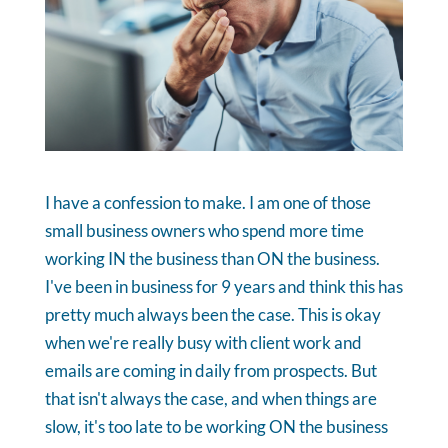
I have a confession to make. I am one of those
small business owners who spend more time
working IN the business than ON the business.
I've been in business for 9 years and think this has
pretty much always been the case. This is okay
when we're really busy with client work and
emails are coming in daily from prospects. But
that isn't always the case, and when things are
slow, it's too late to be working ON the business