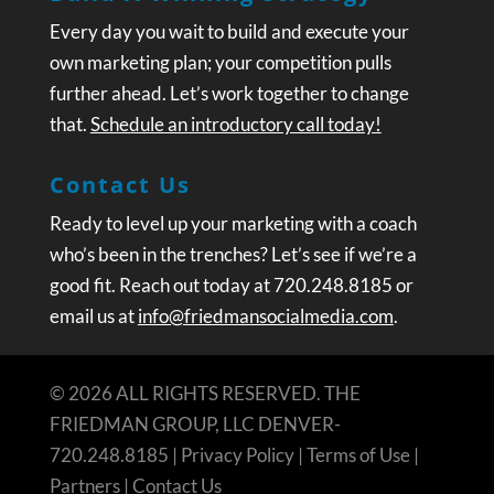
Every day you wait to build and execute your
own marketing plan; your competition pulls
further ahead. Let’s work together to change
that.
Schedule an introductory call today!
Contact Us
Ready to level up your marketing with a coach
who’s been in the trenches? Let’s see if we’re a
good fit. Reach out today at 720.248.8185 or
email us at
info@friedmansocialmedia.com
.
© 2026 ALL RIGHTS RESERVED. THE
FRIEDMAN GROUP, LLC DENVER-
720.248.8185 |
Privacy Policy
|
Terms of Use
|
Partners
|
Contact Us