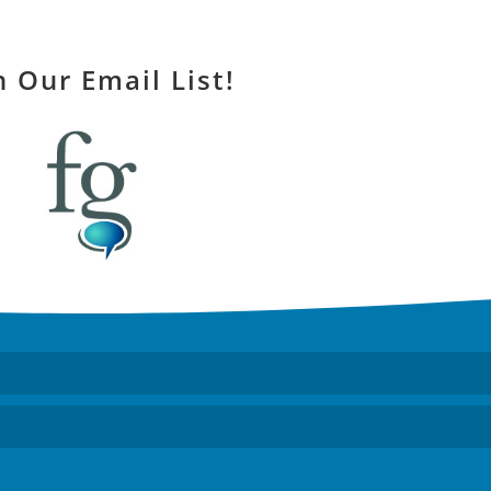
n Our Email List!