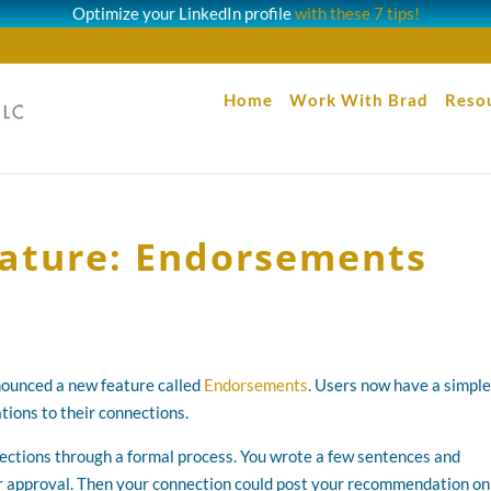
Optimize your LinkedIn profile
with these 7 tips!
Home
Work With Brad
Reso
ature: Endorsements
ounced a new feature called
Endorsements
. Users now have a simpl
ions to their connections.
ctions through a formal process. You wrote a few sentences and
or approval. Then your connection could post your recommendation on