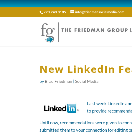
720.248.8185
info@friedmansocialmedia.com
New LinkedIn Fe
by
Brad Friedman
|
Social Media
Last week LinkedIn ann
to provide recommendat
Until now, recommendations were given to conne
submitted them to your connection for editing 