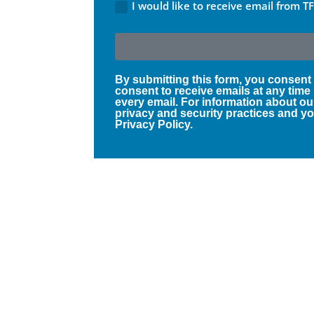
I would like to receive email from T
By submitting this form, you consent
consent to receive emails at any time
every email. For information about ou
privacy and security practices and you
Privacy Policy.