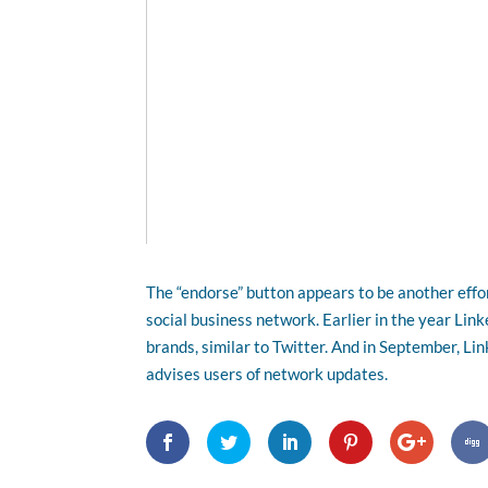
The “endorse” button appears to be another effo
social business network. Earlier in the year Lin
brands, similar to Twitter. And in September, Li
advises users of network updates.