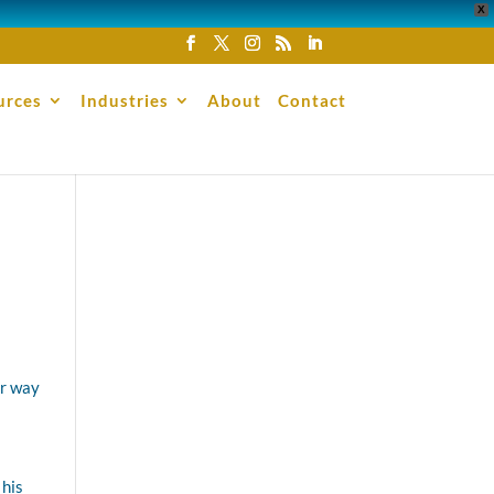
X
urces
Industries
About
Contact
er way
 his