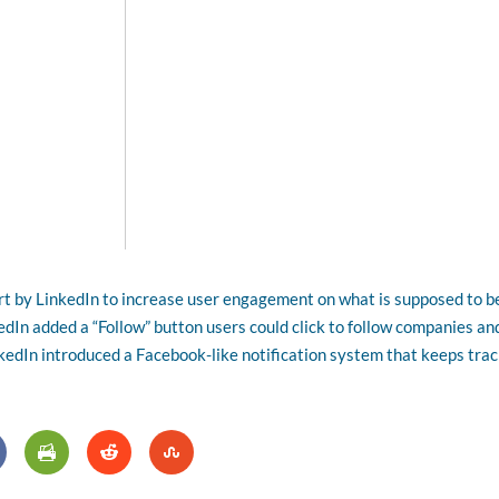
rt by LinkedIn to increase user engagement on what is supposed to b
kedIn added a “Follow” button users could click to follow companies an
nkedIn introduced a Facebook-like notification system that keeps tra