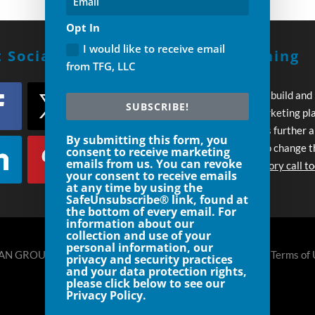
Opt In
I would like to receive email
 Social With Us!
Build A Winning
from TFG, LLC
Strategy
Every day you wait to build and
SUBSCRIBE!
execute your own marketing pl
your competition pulls further 
By submitting this form, you
Let’s work together to change t
consent to receive marketing
emails from us. You can revoke
Schedule an introductory call t
your consent to receive emails
at any time by using the
SafeUnsubscribe® link, found at
the bottom of every email. For
information about our
collection and use of your
personal information, our
N GROUP, LLC DENVER- 720.248.8185 |
Privacy Policy
|
Terms of
privacy and security practices
and your data protection rights,
please click below to see our
Privacy Policy.