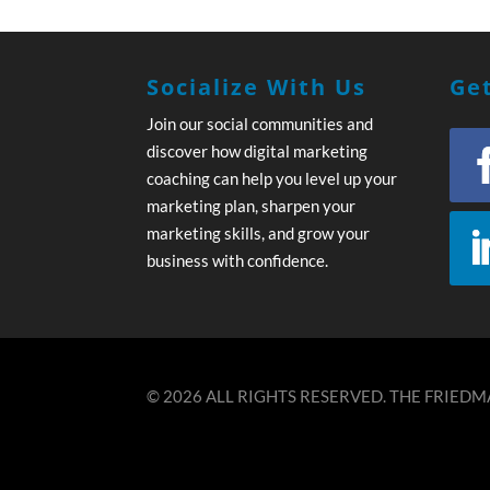
Socialize With Us
Get
Join our social communities and
discover how digital marketing
coaching can help you level up your
marketing plan, sharpen your
marketing skills, and grow your
business with confidence.
© 2026 ALL RIGHTS RESERVED. THE FRIEDMA