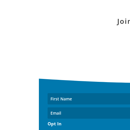
Joi
Opt In