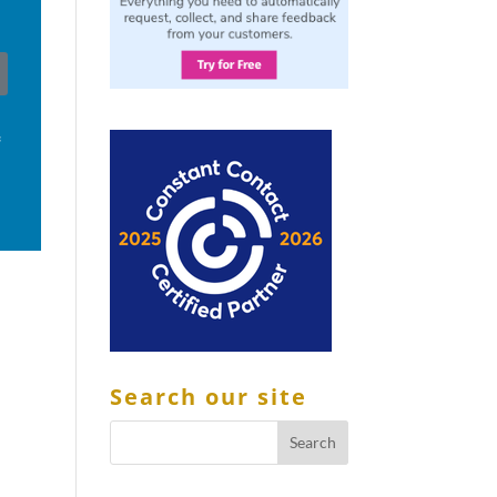
f
Search our site