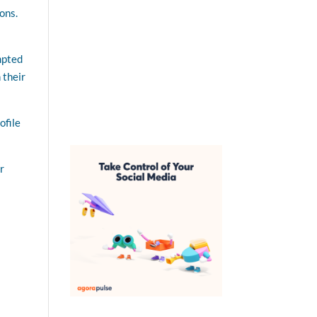
ions.
ompted
 their
ofile
r