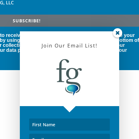
FG, LLC
SUBSCRIBE!
 to receive marketing emails from us. You can revoke your
 by using the SafeUnsubscribe® link, found at the bottom o
Join Our Email List!
r collection and use of your personal information, our
r data protection rights, please click below to see our