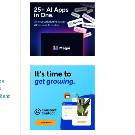
e a
d
ck and