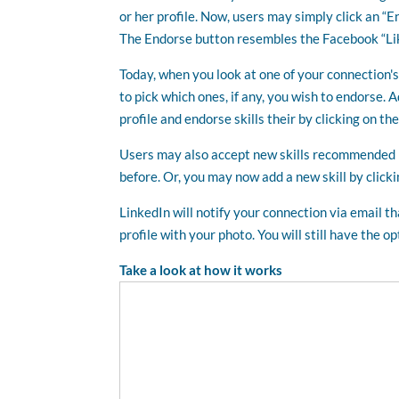
or her profile. Now, users may simply click an “E
The Endorse button resembles the Facebook “Lik
Today, when you look at one of your connection's p
to pick which ones, if any, you wish to endorse. 
profile and endorse skills their by clicking on th
Users may also accept new skills recommended b
before. Or, you may now add a new skill by clickin
LinkedIn will notify your connection via email 
profile with your photo. You will still have the 
Take a look at how it works