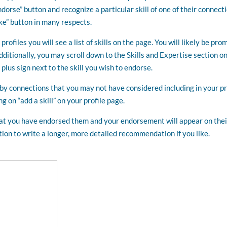
ndorse” button and recognize a particular skill of one of their connect
e” button in many respects.
rofiles you will see a list of skills on the page. You will likely be pr
Additionally, you may scroll down to the Skills and Expertise section on
e plus sign next to the skill you wish to endorse.
y connections that you may not have considered including in your pr
g on “add a skill” on your profile page.
that you have endorsed them and your endorsement will appear on thei
option to write a longer, more detailed recommendation if you like.