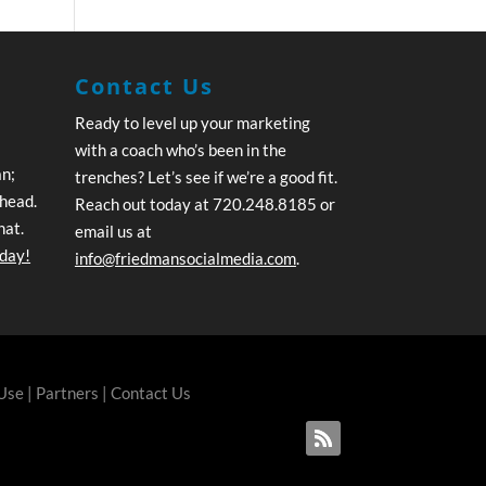
Contact Us
Ready to level up your marketing
with a coach who’s been in the
an;
trenches? Let’s see if we’re a good fit.
ahead.
Reach out today at 720.248.8185 or
hat.
email us at
oday!
info@friedmansocialmedia.com
.
 Use
|
Partners
|
Contact Us