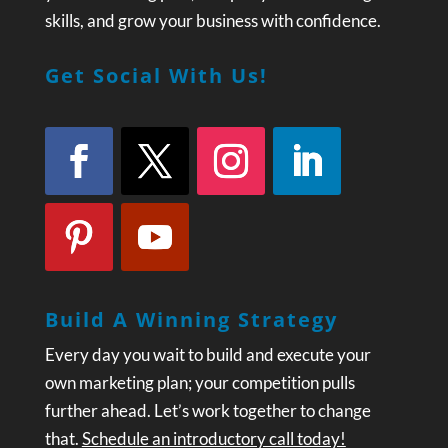
skills, and grow your business with confidence.
Get Social With Us!
Build A Winning Strategy
Every day you wait to build and execute your
own marketing plan; your competition pulls
further ahead. Let’s work together to change
that.
Schedule an introductory call today!