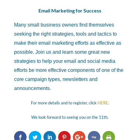
Email Marketing for Success
Many small business owners find themselves
seeking the right strategies, tools and tactics to
make their email marketing efforts as effective as
possible. Join us and learn some great new
strategies to help your email and social media
efforts be more effective components of one of the
core campaign types, newsletters and
announcements.
For more details and to register, click
HERE
.
We look forward to seeing you on the 11th.