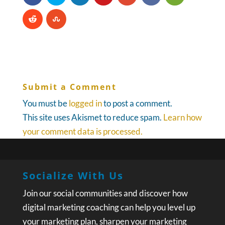
Submit a Comment
You must be
logged in
to post a comment.
This site uses Akismet to reduce spam.
Learn how
your comment data is processed.
Socialize With Us
Join our social communities and discover how
digital marketing coaching can help you level up
your marketing plan, sharpen your marketing