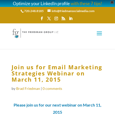
Optimize your LinkedIn profile
with these 7 tips!
X
720.248.8185
info@friedmansocialmedia.com
Join us for Email Marketing
Strategies Webinar on
March 11, 2015
by
Brad Friedman
|
0 comments
Please join us for our next webinar on March 11,
2015