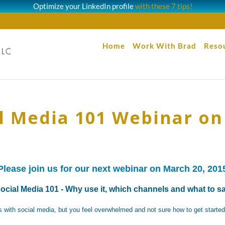
Optimize your LinkedIn profile
with these 7 tips!
Home
Work With Brad
Reso
al Media 101 Webinar on
Please join us for our next webinar on March 20, 201
ocial Media 101 - Why use it, which channels and what to s
 with social media, but you feel overwhelmed and not sure how to get starte