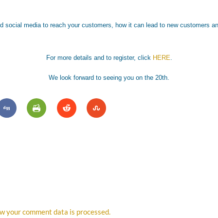
nd social media to reach your customers, how it can lead to new customers an
For more details and to register, click
HERE
.
We look forward to seeing you on the 20th.
w your comment data is processed.