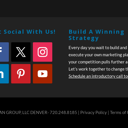
 Social With Us!
Build A Winning
Strategy
Every day you wait to build and
execute your own marketing pl
your competition pulls further 
Let’s work together to change t
Schedule an introductory call t
N GROUP, LLC DENVER- 720.248.8185 |
Privacy Policy
|
Terms of