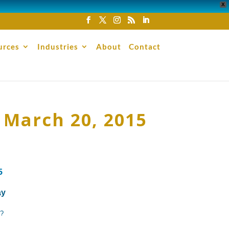
X
urces
Industries
About
Contact
 March 20, 2015
5
ay
d?