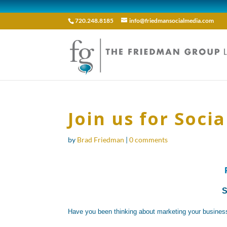
720.248.8185
info@friedmansocialmedia.com
Join us for Soci
by
Brad Friedman
|
0 comments
S
Have you been thinking about marketing your business