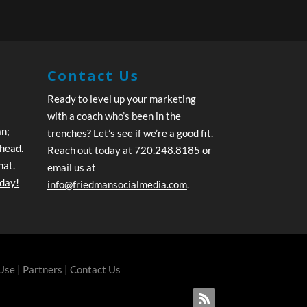
Contact Us
Ready to level up your marketing
with a coach who’s been in the
an;
trenches? Let’s see if we’re a good fit.
ahead.
Reach out today at 720.248.8185 or
hat.
email us at
oday!
info@friedmansocialmedia.com
.
 Use
|
Partners
|
Contact Us