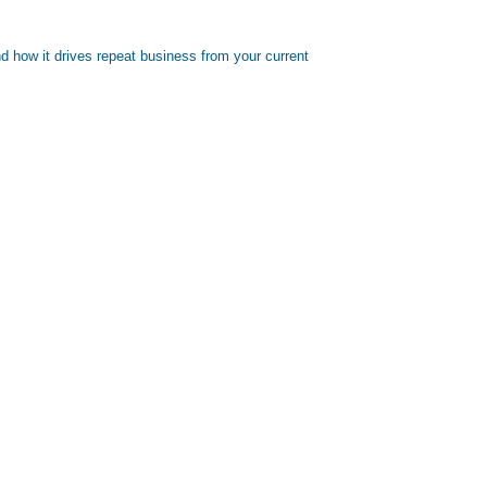
d how it drives repeat business from your current