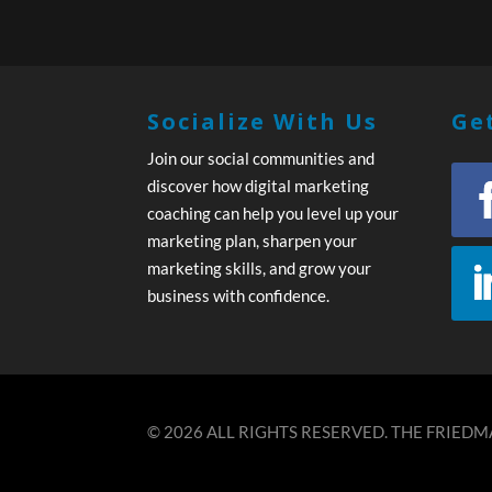
Socialize With Us
Get
Join our social communities and
discover how digital marketing
coaching can help you level up your
marketing plan, sharpen your
marketing skills, and grow your
business with confidence.
© 2026 ALL RIGHTS RESERVED. THE FRIEDMA