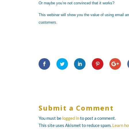
Or maybe you’re not convinced that it works?
This webinar will show you the value of using email a
customers.
Submit a Comment
You must be
logged in
to post a comment.
This site uses Akismet to reduce spam.
Learn ho