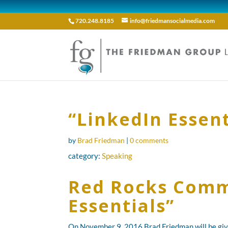
720.248.8185
info@friedmansocialmedia.com
“LinkedIn Essen
by
Brad Friedman
|
0 comments
category:
Speaking
Red Rocks Commu
Essentials”
On November 9, 2016 Brad Friedman will be givi