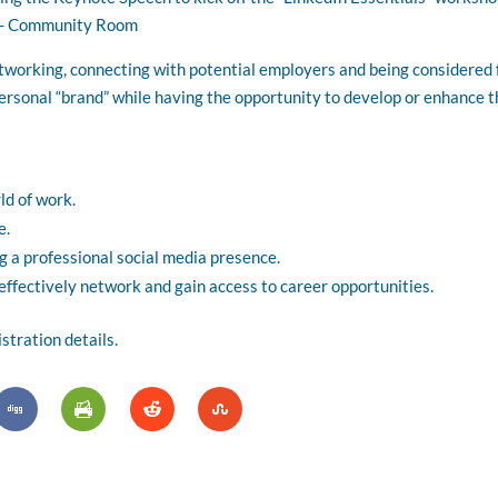
s - Community Room
etworking, connecting with potential employers and being considered f
ersonal “brand” while having the opportunity to develop or enhance th
ld of work.
e.
g a professional social media presence.
ffectively network and gain access to career opportunities.
tration details.