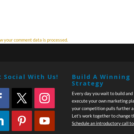
w your comment data is processed.
 Social With Us!
Build A Winning
Strategy
Every day you wait to build and
execute your own marketing pl
your competition pulls further 
Let’s work together to change t
Schedule an introductory call t