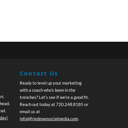
Contact Us
Ready to level up your marketing
with a coach who’s been in the
an;
trenches? Let’s see if we’re a good fit.
ahead.
Reach out today at 720.248.8185 or
hat.
email us at
oday!
info@friedmansocialmedia.com
.