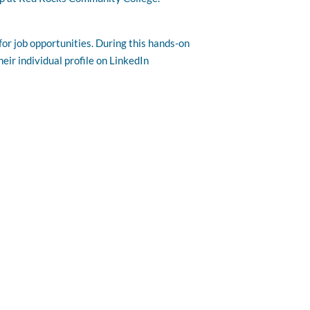
or job opportunities. During this hands-on
eir individual profile on LinkedIn