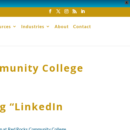
X
urces
Industries
About
Contact
mmunity College
g “LinkedIn
hop at Red Rocks Community College.