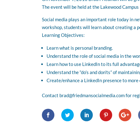
The event will be held at the Lakewood Campu
Social media plays an important role today in n
workshop, students will learn about creating a p
Learning Objectives:
Learn what is personal branding.
Understand the role of social media in the wor
Learn how to use LinkedIn to its full advantag
Understand the “do’s and don’ts” of maintainin
Create/enhance a LinkedIn presence to more e
Contact brad@friedmansocialmedia.com for regis