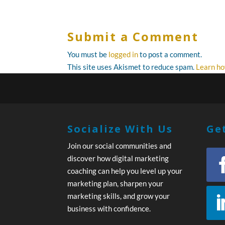
Submit a Comment
You must be
logged in
to post a comment.
This site uses Akismet to reduce spam.
Learn ho
Socialize With Us
Get
Join our social communities and
discover how digital marketing
coaching can help you level up your
marketing plan, sharpen your
marketing skills, and grow your
business with confidence.