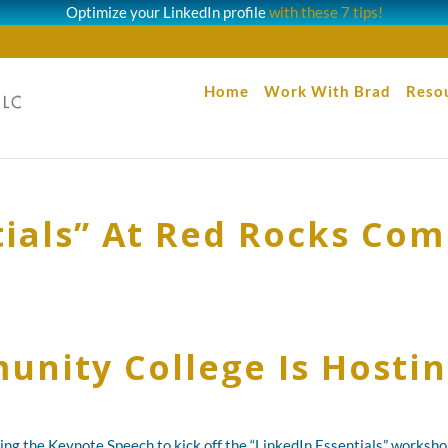
Optimize your LinkedIn profile
with these 7 tips!
Home
Work With Brad
Reso
tials” At Red Rocks Co
nity College Is Hostin
ng the Keynote Speech to kick off the “LinkedIn Essentials” works