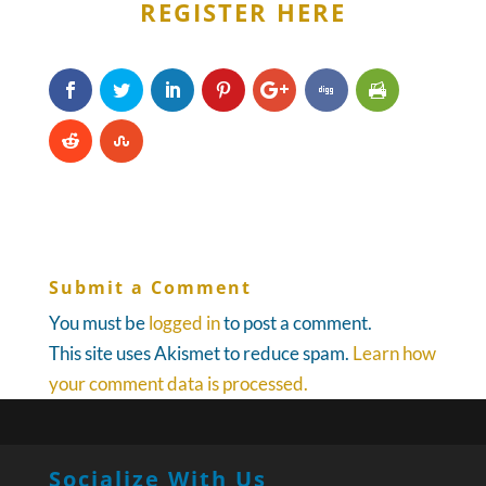
REGISTER HERE
Submit a Comment
You must be
logged in
to post a comment.
This site uses Akismet to reduce spam.
Learn how
your comment data is processed.
Socialize With Us