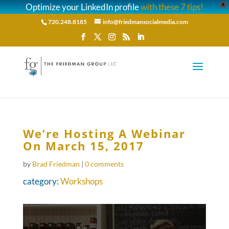
Optimize your LinkedIn profile
with these 7 tips!
X
720.248.8185
info@friedmansocialmedia.com
We’re Hosting A Webinar
On March 15, 2017
by
Brad Friedman
|
0 comments
category:
Workshops