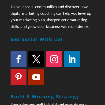
Join our social communities and discover how
digital marketing coaching can help you level up
your marketing plan, sharpen your marketing
skills, and grow your business with confidence.
Get Social With Us!
Build A Winning Strategy
Every day you wait to build and execute your