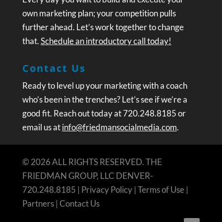
own marketing plan; your competition pulls
further ahead. Let’s work together to change
that.
Schedule an introductory call today!
Contact Us
Ready to level up your marketing with a coach
who’s been in the trenches? Let’s see if we’re a
good fit. Reach out today at 720.248.8185 or
email us at
info@friedmansocialmedia.com
.
© 2026 ALL RIGHTS RESERVED. THE
FRIEDMAN GROUP, LLC DENVER-
720.248.8185 |
Privacy Policy
|
Terms of Use
|
Partners
|
Contact Us