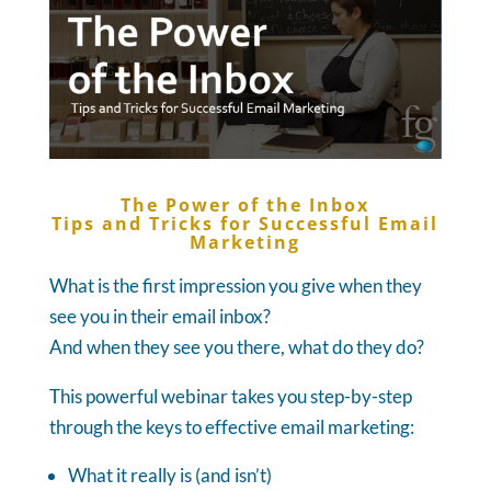
The Power of the Inbox
Tips and Tricks for Successful Email
Marketing
What is the first impression you give when they
see you in their email inbox?
And when they see you there, what do they do?
This powerful webinar takes you step-by-step
through the keys to effective email marketing:
What it really is (and isn’t)