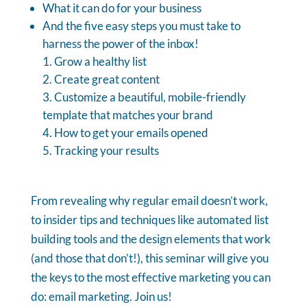
What it can do for your business
And the five easy steps you must take to
harness the power of the inbox!
Grow a healthy list
Create great content
Customize a beautiful, mobile-friendly
template that matches your brand
How to get your emails opened
Tracking your results
From revealing why regular email doesn’t work,
to insider tips and techniques like automated list
building tools and the design elements that work
(and those that don’t!), this seminar will give you
the keys to the most effective marketing you can
do: email marketing. Join us!