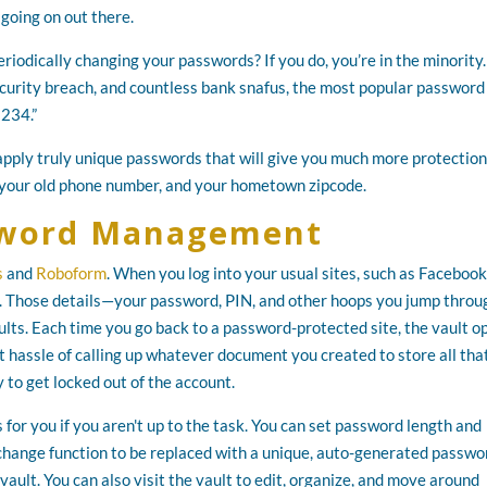
going on out there.
riodically changing your passwords? If you do, you’re in the minority
ecurity breach, and countless bank snafus, the most popular password 
1234.”
pply truly unique passwords that will give you much more protection
 your old phone number, and your hometown zipcode.
ssword Management
s
and
Roboform
. When you log into your usual sites, such as Facebook
s. Those details—your password, PIN, and other hoops you jump throu
lts. Each time you go back to a password-protected site, the vault o
at hassle of calling up whatever document you created to store all tha
 to get locked out of the account.
or you if you aren't up to the task. You can set password length and
 change function to be replaced with a unique, auto-generated passwo
vault. You can also visit the vault to edit, organize, and move around