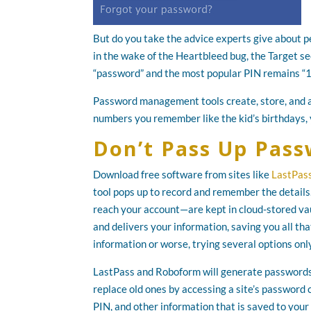
But do you take the advice experts give about pe
in the wake of the Heartbleed bug, the Target s
“password” and the most popular PIN remains “
Password management tools create, store, and a
numbers you remember like the kid’s birthdays,
Don’t Pass Up Pa
Download free software from sites like
LastPas
tool pops up to record and remember the detail
reach your account—are kept in cloud-stored vau
and delivers your information, saving you all th
information or worse, trying several options only
LastPass and Roboform will generate passwords f
replace old ones by accessing a site’s password
PIN, and other information that is saved to your 