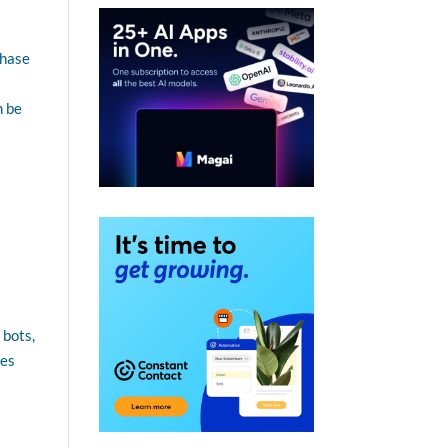
chase
n be
 bots,
ces