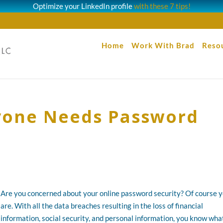
Optimize your LinkedIn profile
with these 7 tips!
Home
Work With Brad
Reso
ryone Needs Password
Are you concerned about your online password security? Of course 
are. With all the data breaches resulting in the loss of financial
information, social security, and personal information, you know wha