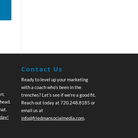
Contact Us
Ready to level up your marketing
with a coach who’s been in the
an;
trenches? Let’s see if we’re a good fit.
ahead.
Reach out today at 720.248.8185 or
hat.
email us at
oday!
info@friedmansocialmedia.com
.