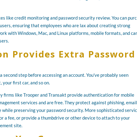
es like credit monitoring and password security review. You can pur
users, ensuring that employees who are lax about creating strong
work with Windows, Mac, and Linux platforms, mobile formats, and ca
sers.
on Provides Extra Password
e a second step before accessing an account. You've probably seen
 your first car, and so on.
ty firms like Trooper and Transakt provide authentication for mobile
agement services and are free. They protect against phishing, email
e while preserving your password security. More sophisticated servi
or a fee, or provide a thumbdrive or other device to attach to your
ement site.