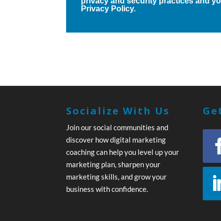
privacy and security practices and you
Privacy Policy.
Socialize With Us
Get
Join our social communities and
discover how digital marketing
coaching can help you level up your
marketing plan, sharpen your
marketing skills, and grow your
business with confidence.