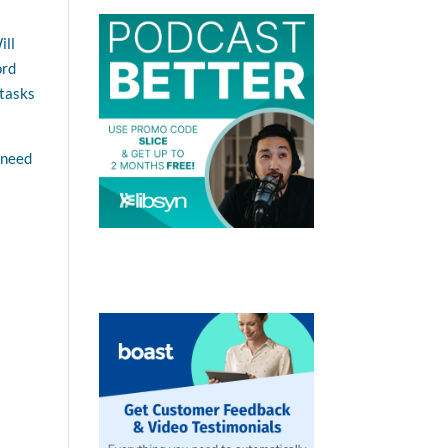
ill
ord
 tasks
 need