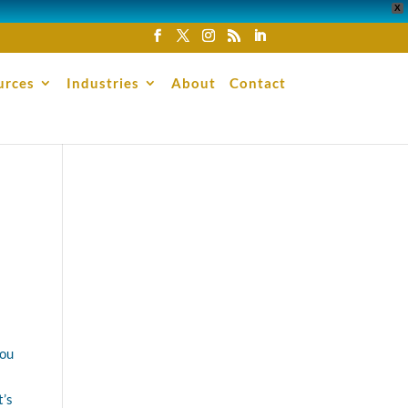
X
urces
Industries
About
Contact
you
t’s