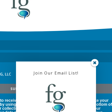
Join Our Email List!
FG, LLC
SUBSCRIBE!
 to receive marketing emails from us. You can revoke your
 by using the SafeUnsubscribe® link, found at the bottom o
r collection and use of your personal information, our