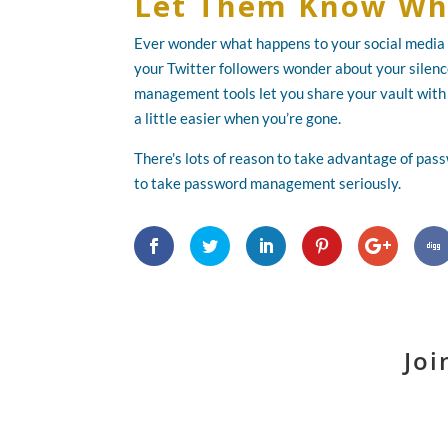
Let Them Know Wh
Ever wonder what happens to your social media 
your Twitter followers wonder about your silen
management tools let you share your vault with 
a little easier when you’re gone.
There's lots of reason to take advantage of pas
to take password management seriously.
Joi