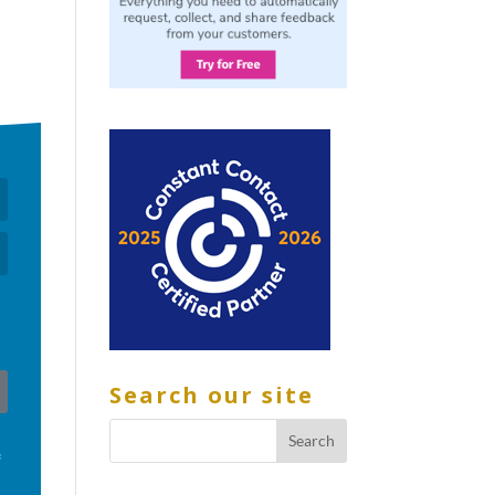
Search our site
f