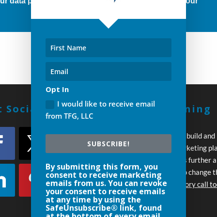
r data protection rights, please click below to see our
Opt In
I would like to receive email
 Social With Us!
Build A Winning
from TFG, LLC
Strategy
Every day you wait to build and
SUBSCRIBE!
execute your own marketing pl
your competition pulls further 
By submitting this form, you
Let’s work together to change t
consent to receive marketing
emails from us. You can revoke
Schedule an introductory call t
your consent to receive emails
at any time by using the
SafeUnsubscribe® link, found
at the bottom of every email.