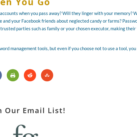
en You Go
accounts when you pass away? Will they linger with your memory? W
ce and your Facebook friends about neglected candy or farms? Passw
trusted parties such as family or your chosen executor, making their
sword management tools, but even if you choose not to use a tool, you
n Our Email List!