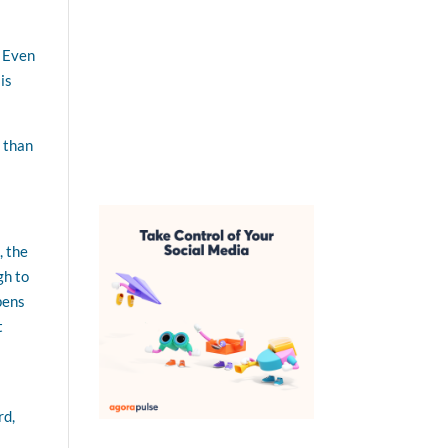
. Even
is
 than
, the
gh to
pens
t
rd,