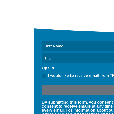
Opt In
I would like to receive email from T
By submitting this form, you consent
consent to receive emails at any time
every email. For information about ou