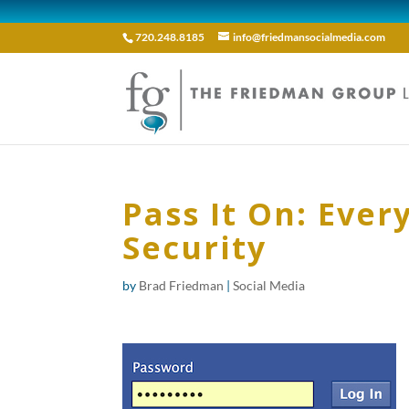
720.248.8185
info@friedmansocialmedia.com
Pass It On: Eve
Security
by
Brad Friedman
|
Social Media