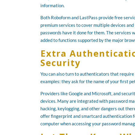
information.
Both Roboform and LastPass provide free servic
premium services to cover multiple devices and 
passwords have it done for them. The services 
added to functions supported by the major brow
Extra Authenticati
Security
You can also turn to authenticators that requir
examples: they ask for the name of your first pet,
Providers like Google and Microsoft, and securi
devices. Many are integrated with password man
hacking, keylogging, and other dangers out ther
offer fingerprint and smartcard authentication f
computer when accessing your password manag