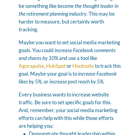
be something like
become the thought leader in
the retirement planning industry
. This may be
harder to measure, but certainly worth
tracking.
Maybe you want to set social media marketing
goals. You could
increase Facebook comments
and shares by 10%
and use a tool like
Agorapulse
,
HubSpot
or
Hootsuite
to track this
goal. Maybe your goal is to
increase Facebook
likes by 5%
, or
increase post reach by 5%
.
Every business wants to increase website
traffic. Be sure to set specific goals for this.
And, remember, your social media marketing
efforts can help with this while those efforts
are helping you:
Demonstrate thought leadership within