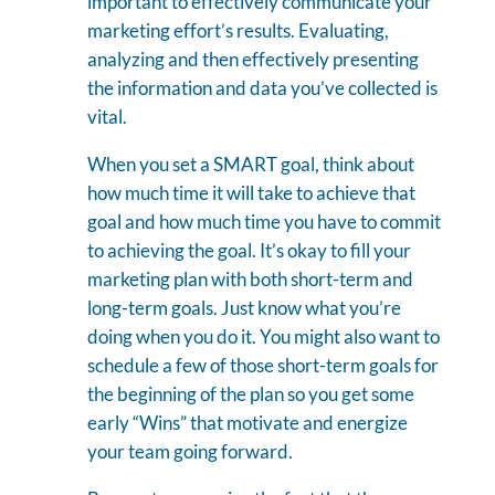
important to effectively communicate your
marketing effort’s results. Evaluating,
analyzing and then effectively presenting
the information and data you’ve collected is
vital.
When you set a SMART goal, think about
how much time it will take to achieve that
goal and how much time you have to commit
to achieving the goal. It’s okay to fill your
marketing plan with both short-term and
long-term goals. Just know what you’re
doing when you do it. You might also want to
schedule a few of those short-term goals for
the beginning of the plan so you get some
early “Wins” that motivate and energize
your team going forward.