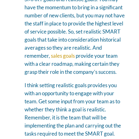
have the momentum to bring in a significant
number of new clients, but you may not have
the staff in place to provide the highest level
of service possible. So, set realistic SMART
goals that take into consideration historical
averages so they are realistic. And
remember,
sales goals
provide your team
with a clear roadmap, making certain they
grasp their role in the company’s success.
I think setting realistic goals provides you
with an opportunity to engage with your
team. Get some input from your team as to
whether they think a goal is realistic.
Remember, it is the team that will be
implementing the plan and carrying out the
tasks required to meet the SMART goal.