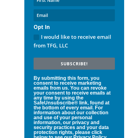
Opt In
I would like to receive email
from TFG, LLC
SUBSCRIBE!
By submitting this form, you
consent to receive marketing
emails from us. You can revoke
your consent to receive emails at
any time by using the
SafeUnsubscribe® link, found at
the bottom of every email. For
information about our collection
and use of your personal
information, our privacy and
security practices and your data
protection rights, please click
below to see our Privacy Policy.