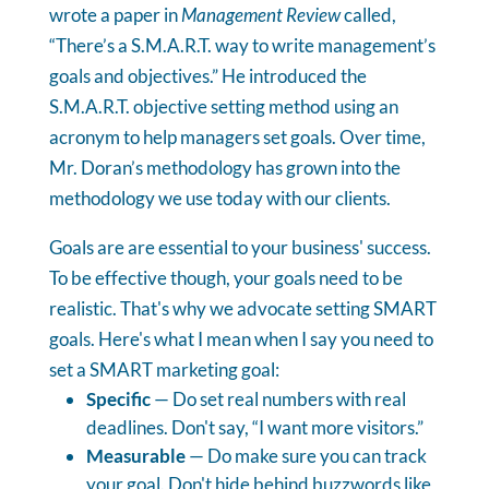
wrote a paper in
Management Review
called,
“There’s a S.M.A.R.T. way to write management’s
goals and objectives.” He introduced the
S.M.A.R.T. objective setting method using an
acronym to help managers set goals. Over time,
Mr. Doran’s methodology has grown into the
methodology we use today with our clients.
Goals are are essential to your business' success.
To be effective though, your goals need to be
realistic. That's why we advocate setting SMART
goals. Here's what I mean when I say you need to
set a SMART marketing goal:
Specific
— Do set real numbers with real
deadlines. Don't say, “I want more visitors.”
Measurable
— Do make sure you can track
your goal. Don't hide behind buzzwords like