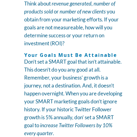
Think about
revenue generated
,
number of
products sold
or
number of new clients
you
obtain from your marketing efforts. If your
goals are not measureable, how will you
determine success or your return on
investment (ROI)?
Your Goals Must Be Attainable
Don’t set a SMART goal that isn’t attainable.
This doesn’t do you any good at all.
Remember, your business’ growth is a
journey, not a destination. And, it doesn’t
happen overnight. When you are developing
your SMART marketing goals don’t ignore
history. If your historic Twitter Follower
growth is 5% annually, don’ set a SMART
goal to
increase Twitter Followers by 10%
every quarter
.