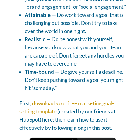
“brand engagement” or “social engagement.”
Attainable
— Do work toward a goal that is
challenging but possible. Don't try to take
over the world in one night.
Realistic
— Do be honest with yourself,
because you know what you and your team
are capable of. Don't forget any hurdles you
may have to overcome.
Time-bound
— Do give yourself a deadline.
Don't keep pushing toward a goal you might
hit “someday.”
First,
download your free marketing goal-
setting template
(created by our friends at
HubSpot) here; then learn how to use it
effectively by following along in this post.