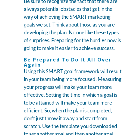
Be sure to recognize the fact that there are
always potential obstacles that get in the
way of achieving the SMART marketing
goals we set. Think about those as you are
developing the plan. No one like these types
of surprises. Preparing for the hurdles now is
going to make it easier to achieve success.
Be Prepared To Do It All Over
Again
Using this SMART goal framework will result
in your team being more focused. Measuring
your progress will make your team more
effective. Setting the time in which a goal is
to be attained will make your team more
efficient. So, when the plan is completed,
don’t just throw it away and start from
scratch. Use the template you downloaded
to set another goal and then another goal.