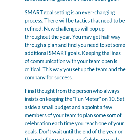
SMART goal setting is an ever-changing
process. There will be tactics that need to be
refined. New challenges will pop up
throughout the year. You may get half way
through a plan and find you need to set some
additional SMART goals. Keeping the lines
of communication with your team open is
critical. This way you set up the team and the
company for success.
Final thought from the person who always
insists on keeping the “Fun Meter” on 10. Set
aside a small budget and appoint a few
members of your team to plan some sort of
celebration each time you reach one of your
goals. Don’t wait until the end of the year or
the end of the entire plan. Celebrate each