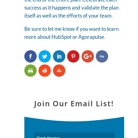
success as it happens and validate the plan
itself as well as the efforts of your team.
Be sure to let me know if you want to learn
more about HubSpot or Agorapulse.
Join Our Email List!