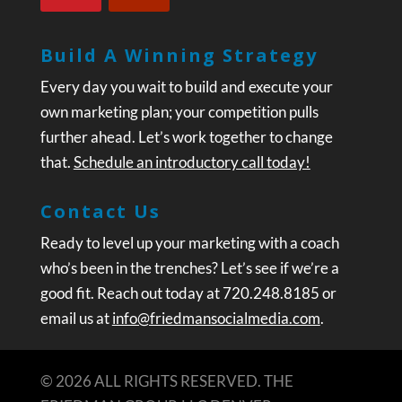
Build A Winning Strategy
Every day you wait to build and execute your
own marketing plan; your competition pulls
further ahead. Let’s work together to change
that.
Schedule an introductory call today!
Contact Us
Ready to level up your marketing with a coach
who’s been in the trenches? Let’s see if we’re a
good fit. Reach out today at 720.248.8185 or
email us at
info@friedmansocialmedia.com
.
© 2026 ALL RIGHTS RESERVED. THE