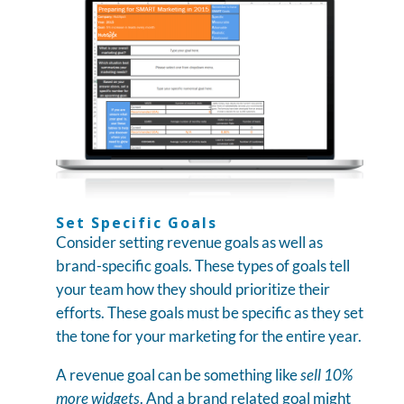
Set Specific Goals
Consider setting revenue goals as well as
brand-specific goals. These types of goals tell
your team how they should prioritize their
efforts. These goals must be specific as they set
the tone for your marketing for the entire year.
A revenue goal can be something like
sell 10%
more widgets
. And a brand related goal might