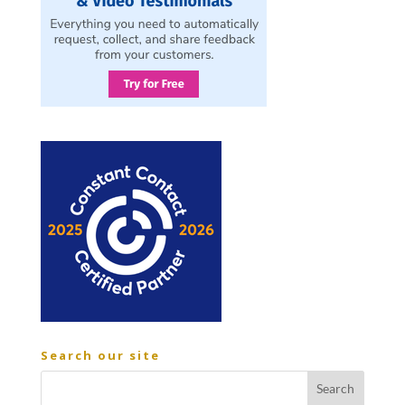
Search our site