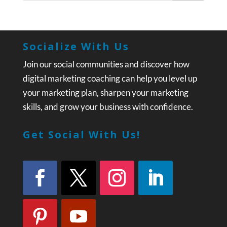
Socialize With Us
Join our social communities and discover how
digital marketing coaching can help you level up
your marketing plan, sharpen your marketing
skills, and grow your business with confidence.
Get Social With Us!