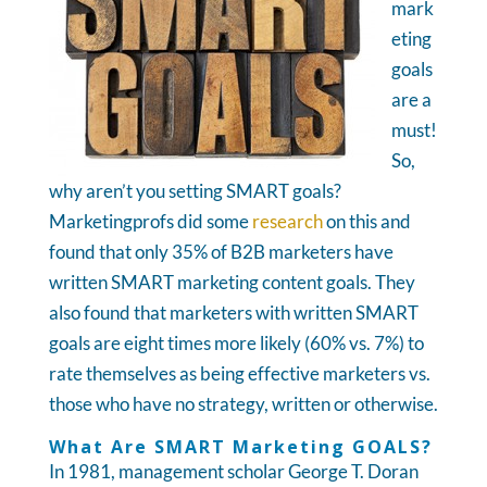
mark
eting
goals
are a
must!
So,
why aren’t you setting SMART goals?
Marketingprofs did some
research
on this and
found that only 35% of B2B marketers have
written SMART marketing content goals. They
also found that marketers with written SMART
goals are eight times more likely (60% vs. 7%) to
rate themselves as being effective marketers vs.
those who have no strategy, written or otherwise.
What Are SMART Marketing GOALS?
In 1981, management scholar George T. Doran