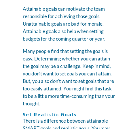
Attainable goals can motivate the team
responsible for achieving those goals.
Unattainable goals are bad for morale.
Attainable goals also help when setting
budgets for the coming quarter or year.
Many people find that setting the goals is
easy. Determining whether you can attain
the goal may be a challenge. Keep in mind,
you don’t want to set goals you can’t attain.
But, you also don’t want to set goals that are
too easily attained. You might find this task
to be a little more time-consuming than your
thought.
Set Realistic Goals
There is a difference between attainable
SMART goals and realistic goals. You may