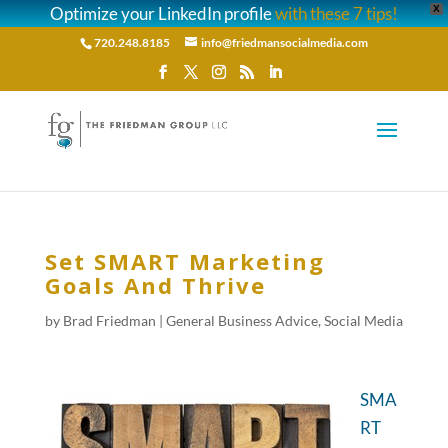
Optimize your LinkedIn profile
with these 7 tips!
X
720.248.8185
info@friedmansocialmedia.com
Set SMART Marketing
Goals And Thrive
by
Brad Friedman
|
General Business Advice
,
Social Media
SMA
RT