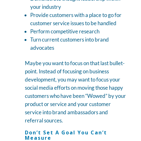
your industry
Provide customers with a place to go for
customer service issues to be handled
Perform competitive research
Turn current customers into brand
advocates
Maybe you want to focus on that last bullet-
point. Instead of focusing on business
development, you may want to focus your
social media efforts on moving those happy
customers who have been “Wowed” by your
product or service and your customer
service into brand ambassadors and
referral sources.
Don’t Set A Goal You Can’t
Measure