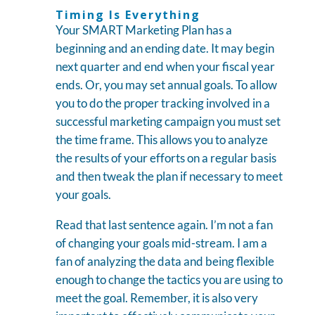
Timing Is Everything
Your SMART Marketing Plan has a
beginning and an ending date. It may begin
next quarter and end when your fiscal year
ends. Or, you may set annual goals. To allow
you to do the proper tracking involved in a
successful marketing campaign you must set
the time frame. This allows you to analyze
the results of your efforts on a regular basis
and then tweak the plan if necessary to meet
your goals.
Read that last sentence again. I’m not a fan
of changing your goals mid-stream. I am a
fan of analyzing the data and being flexible
enough to change the tactics you are using to
meet the goal. Remember, it is also very