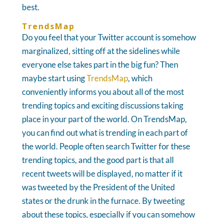
best.
TrendsMap
Do you feel that your Twitter account is somehow
marginalized, sitting off at the sidelines while
everyone else takes part in the big fun? Then
maybe start using
TrendsMap
, which
conveniently informs you about all of the most
trending topics and exciting discussions taking
place in your part of the world. On TrendsMap,
you can find out what is trending in each part of
the world. People often search Twitter for these
trending topics, and the good part is that all
recent tweets will be displayed, no matter if it
was tweeted by the President of the United
states or the drunk in the furnace. By tweeting
about these topics, especially if you can somehow