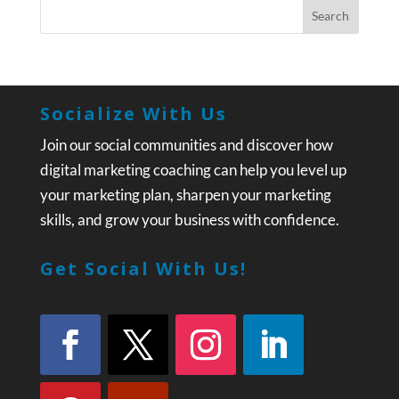
Socialize With Us
Join our social communities and discover how
digital marketing coaching can help you level up
your marketing plan, sharpen your marketing
skills, and grow your business with confidence.
Get Social With Us!