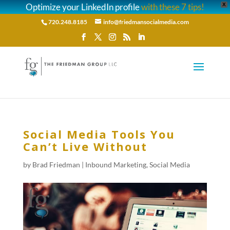
Optimize your LinkedIn profile
with these 7 tips!
X
720.248.8185
info@friedmansocialmedia.com
Social Media Tools You
Can’t Live Without
by
Brad Friedman
|
Inbound Marketing
,
Social Media