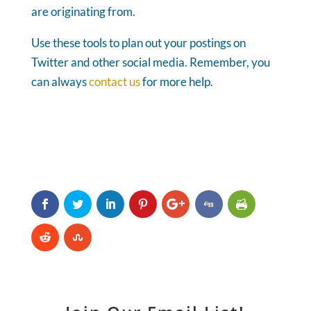
are originating from.
Use these tools to plan out your postings on
Twitter and other social media. Remember, you
can always
contact us
for more help.