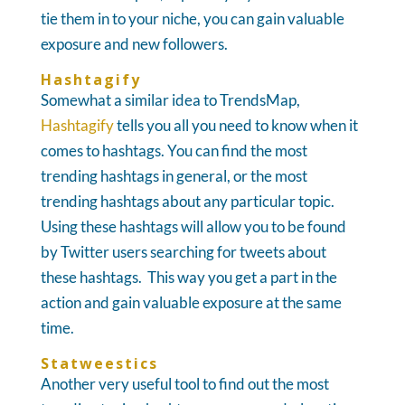
tie them in to your niche, you can gain valuable
exposure and new followers.
Hashtagify
Somewhat a similar idea to TrendsMap,
Hashtagify
tells you all you need to know when it
comes to hashtags. You can find the most
trending hashtags in general, or the most
trending hashtags about any particular topic.
Using these hashtags will allow you to be found
by Twitter users searching for tweets about
these hashtags. This way you get a part in the
action and gain valuable exposure at the same
time.
Statweestics
Another very useful tool to find out the most