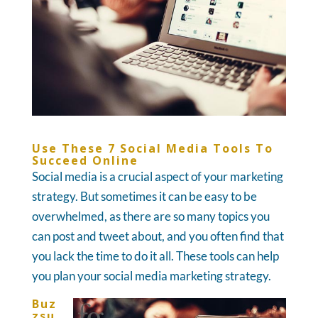
Use These 7 Social Media Tools To
Succeed Online
Social media is a crucial aspect of your marketing
strategy. But sometimes it can be easy to be
overwhelmed, as there are so many topics you
can post and tweet about, and you often find that
you lack the time to do it all. These tools can help
you plan your social media marketing strategy.
Buz
zsu