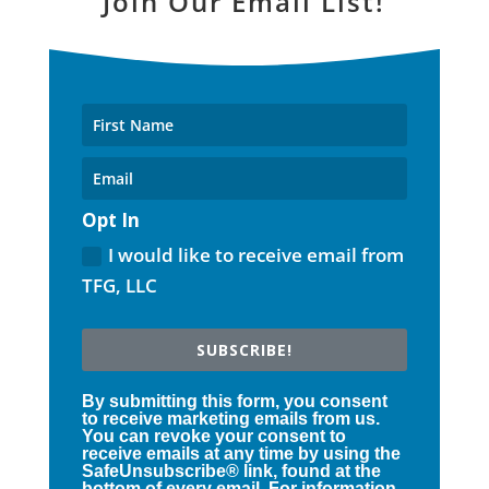
Join Our Email List!
Opt In
I would like to receive email from
TFG, LLC
SUBSCRIBE!
By submitting this form, you consent
to receive marketing emails from us.
You can revoke your consent to
receive emails at any time by using the
SafeUnsubscribe® link, found at the
bottom of every email. For information