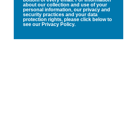
about our collection and use of your
personal information, our privacy and
security practices and your data
protection rights, please click below to
see our Privacy Policy.