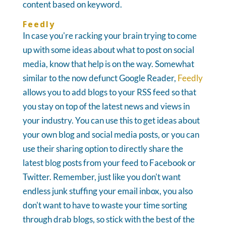
content based on keyword.
Feedly
In case you're racking your brain trying to come
up with some ideas about what to post on social
media, know that help is on the way. Somewhat
similar to the now defunct Google Reader,
Feedly
allows you to add blogs to your RSS feed so that
you stay on top of the latest news and views in
your industry. You can use this to get ideas about
your own blog and social media posts, or you can
use their sharing option to directly share the
latest blog posts from your feed to Facebook or
Twitter. Remember, just like you don't want
endless junk stuffing your email inbox, you also
don't want to have to waste your time sorting
through drab blogs, so stick with the best of the