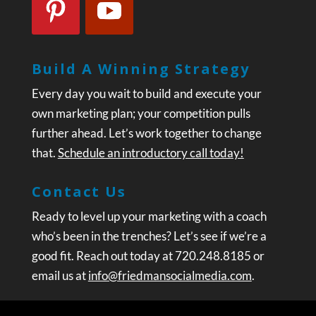
Build A Winning Strategy
Every day you wait to build and execute your
own marketing plan; your competition pulls
further ahead. Let’s work together to change
that.
Schedule an introductory call today!
Contact Us
Ready to level up your marketing with a coach
who’s been in the trenches? Let’s see if we’re a
good fit. Reach out today at 720.248.8185 or
email us at
info@friedmansocialmedia.com
.