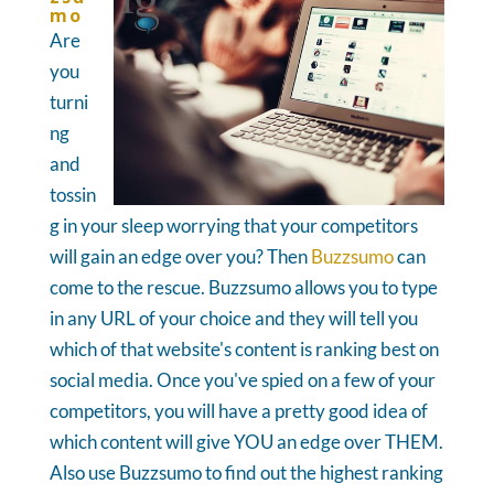
mo
Are
you
turni
ng
and
tossin
g in your sleep worrying that your competitors
will gain an edge over you? Then
Buzzsumo
can
come to the rescue. Buzzsumo allows you to type
in any URL of your choice and they will tell you
which of that website's content is ranking best on
social media. Once you've spied on a few of your
competitors, you will have a pretty good idea of
which content will give YOU an edge over THEM.
Also use Buzzsumo to find out the highest ranking