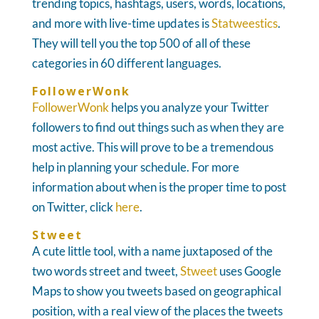
trending topics, hashtags, users, words, locations,
and more with live-time updates is
Statweestics
.
They will tell you the top 500 of all of these
categories in 60 different languages.
FollowerWonk
FollowerWonk
helps you analyze your Twitter
followers to find out things such as when they are
most active. This will prove to be a tremendous
help in planning your schedule. For more
information about when is the proper time to post
on Twitter, click
here
.
Stweet
A cute little tool, with a name juxtaposed of the
two words street and tweet,
Stweet
uses Google
Maps to show you tweets based on geographical
position, with a real view of the places the tweets