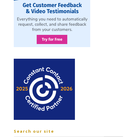
Search our site