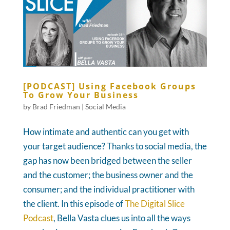
[PODCAST] Using Facebook Groups
To Grow Your Business
by
Brad Friedman
|
Social Media
How intimate and authentic can you get with
your target audience? Thanks to social media, the
gap has now been bridged between the seller
and the customer; the business owner and the
consumer; and the individual practitioner with
the client. In this episode of
The Digital Slice
Podcast
, Bella Vasta clues us into all the ways