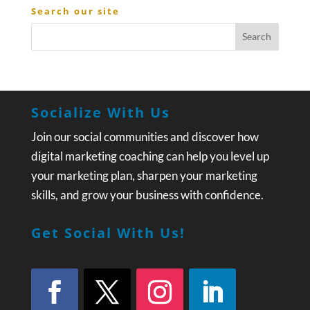
Search our site
Socialize With Us
Join our social communities and discover how
digital marketing coaching can help you level up
your marketing plan, sharpen your marketing
skills, and grow your business with confidence.
Get Social With Us!