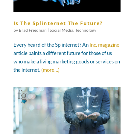
Is The Splinternet The Future?
by
Brad Friedman
|
Social Media
,
Technology
Every heard of the Splinternet? An
Inc. magazine
article paints a different future for those of us
who make a living marketing goods or services on
the internet.
(more…)