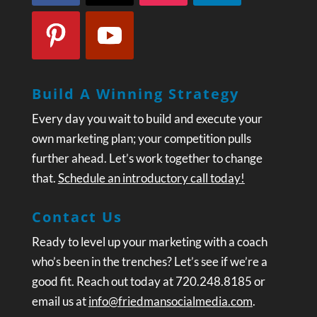
Build A Winning Strategy
Every day you wait to build and execute your
own marketing plan; your competition pulls
further ahead. Let’s work together to change
that.
Schedule an introductory call today!
Contact Us
Ready to level up your marketing with a coach
who’s been in the trenches? Let’s see if we’re a
good fit. Reach out today at 720.248.8185 or
email us at
info@friedmansocialmedia.com
.