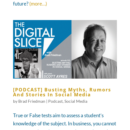
future?
(more…)
[PODCAST] Busting Myths, Rumors
And Stories In Social Media
by
Brad Friedman
|
Podcast
,
Social Media
True or False tests aim to assess a student’s
knowledge of the subject. In business, you cannot