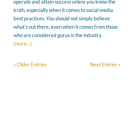
operate and attain success unless you know the
truth, especially when it comes to social media
best practices. You should not simply believe
what’s out there, even when it comes from those
who are considered gurus in the industry.
(more…)
« Older Entries
Next Entries »