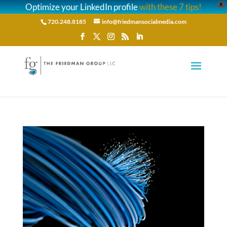
Optimize your LinkedIn profile
with these 7 tips!
X
720.248.8185
info@friedmansocialmedia.com