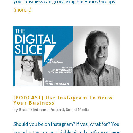
your business can grow using Facebook Groups.
(more…)
[PODCAST] Use Instagram To Grow
Your Business
by
Brad Friedman
|
Podcast
,
Social Media
Should you be on Instagram? If yes, what for? You
know Instagram as a highly visual platform where