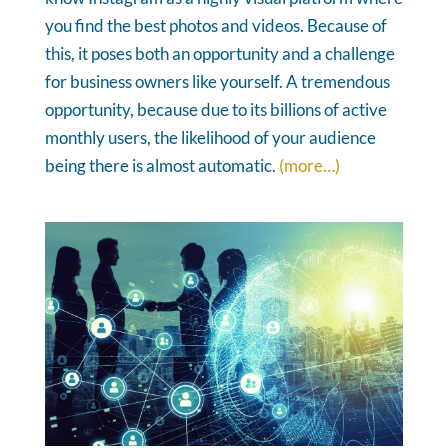
you find the best photos and videos. Because of
this, it poses both an opportunity and a challenge
for business owners like yourself. A tremendous
opportunity, because due to its billions of active
monthly users, the likelihood of your audience
being there is almost automatic.
(more…)