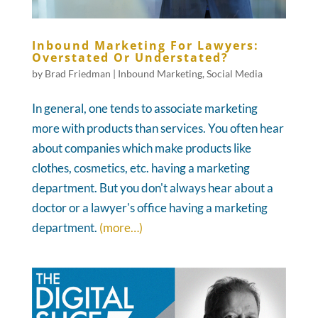
Inbound Marketing For Lawyers:
Overstated Or Understated?
by
Brad Friedman
|
Inbound Marketing
,
Social Media
In general, one tends to associate marketing
more with products than services. You often hear
about companies which make products like
clothes, cosmetics, etc. having a marketing
department. But you don't always hear about a
doctor or a lawyer's office having a marketing
department.
(more…)