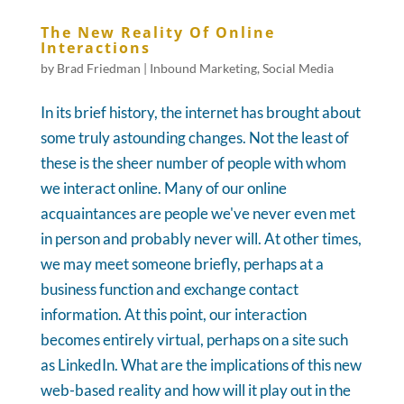
The New Reality Of Online
Interactions
by
Brad Friedman
|
Inbound Marketing
,
Social Media
In its brief history, the internet has brought about
some truly astounding changes. Not the least of
these is the sheer number of people with whom
we interact online. Many of our online
acquaintances are people we've never even met
in person and probably never will. At other times,
we may meet someone briefly, perhaps at a
business function and exchange contact
information. At this point, our interaction
becomes entirely virtual, perhaps on a site such
as LinkedIn. What are the implications of this new
web-based reality and how will it play out in the