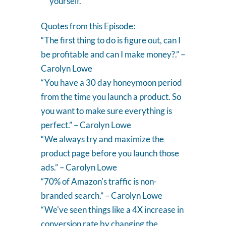
yourself.
Quotes from this Episode:
“ The first thing to do is figure out, can I
be profitable and can I make money?.” –
Carolyn Lowe
“ You have a 30 day honeymoon period
from the time you launch a product. So
you want to make sure everything is
perfect.” – Carolyn Lowe
“ We always try and maximize the
product page before you launch those
ads.” – Carolyn Lowe
“70% of Amazon's traffic is non-
branded search.” – Carolyn Lowe
“ We've seen things like a 4X increase in
conversion rate by changing the