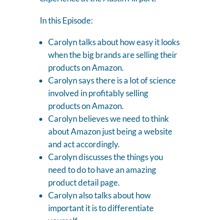
In this Episode:
Carolyn talks about how easy it looks
when the big brands are selling their
products on Amazon.
Carolyn says there is a lot of science
involved in profitably selling
products on Amazon.
Carolyn believes we need to think
about Amazon just being a website
and act accordingly.
Carolyn discusses the things you
need to do to have an amazing
product detail page.
Carolyn also talks about how
important it is to differentiate