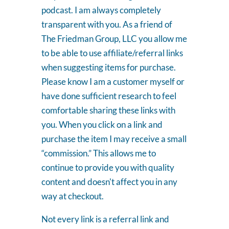
podcast. I am always completely
transparent with you. As a friend of
The Friedman Group, LLC you allow me
to be able to use affiliate/referral links
when suggesting items for purchase.
Please know I am a customer myself or
have done sufficient research to feel
comfortable sharing these links with
you. When you click on a link and
purchase the item I may receive a small
“commission.” This allows me to
continue to provide you with quality
content and doesn't affect you in any
way at checkout.
Not every link is a referral link and