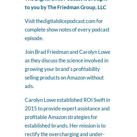
to you by The Friedman Group, LLC
Visit thedigitalslicepodcast.com for
complete show notes of every podcast
episode.
Join Brad Friedman and Carolyn Lowe
as they discuss the science involved in
growing your brand’s profitability
selling products on Amazon without
ads.
Carolyn Lowe established ROI Swift in
2015 to provide expert assistance and
profitable Amazon strategies for
established brands. Her mission is to
rectify the overcharging and under-