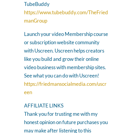
TubeBuddy
https://www.tubebuddy.com/TheFried
manGroup
Launch your video Membership course
or subscription website community
with Uscreen. Uscreen helps creators
like you build and grow their online
video business with membership sites.
See what you can do with Uscreen!
https://friedmansocialmedia.com/uscr
een
AFFILIATE LINKS
Thank you for trusting me with my
honest opinion on future purchases you
may make after listening to this