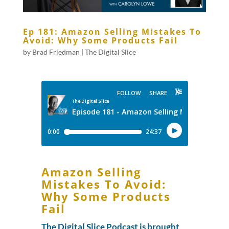
Ep 181: Amazon Selling Mistakes To
Avoid: Why Some Products Fail
by
Brad Friedman
|
The Digital Slice
Amazon Selling
Mistakes To Avoid:
Why Some Products
Fail
The Digital Slice Podcast is brought