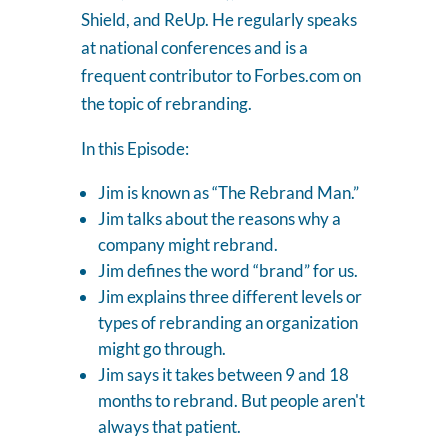
Shield, and ReUp. He regularly speaks
at national conferences and is a
frequent contributor to Forbes.com on
the topic of rebranding.
In this Episode:
Jim is known as “The Rebrand Man.”
Jim talks about the reasons why a
company might rebrand.
Jim defines the word “brand” for us.
Jim explains three different levels or
types of rebranding an organization
might go through.
Jim says it takes between 9 and 18
months to rebrand. But people aren't
always that patient.