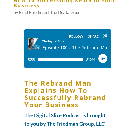
How To Successfully Rebrand Your
Business
by
Brad Friedman
|
The Digital Slice
The Rebrand Man
Explains How To
Successfully Rebrand
Your Business
The Digital Slice Podcast is brought
to you by The Friedman Group, LLC