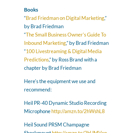
Books
“
Brad Friedman on Digital Marketing
,”
by Brad Friedman
“
The Small Business Owner's Guide To
Inbound Marketing
,” by Brad Friedman
“
100 Livestreaming & Digital Media
Predictions
,” by Ross Brand with a
chapter by Brad Friedman
Here's the equipment we use and
recommend:
Heil PR-40 Dynamic Studio Recording
Microphone
http://amzn.to/2hWshL8
Heil Sound PRSM Champagne
Shockmount
http://amzn.to/2hUMVen