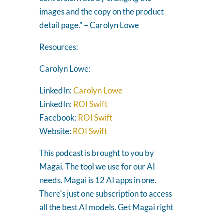
images and the copy on the product
detail page.” – Carolyn Lowe
Resources:
Carolyn Lowe:
LinkedIn:
Carolyn Lowe
LinkedIn:
ROI Swift
Facebook:
ROI Swift
Website:
ROI Swift
This podcast is brought to you by
Magai. The tool we use for our AI
needs. Magai is 12 AI apps in one.
There's just one subscription to access
all the best AI models. Get Magai right