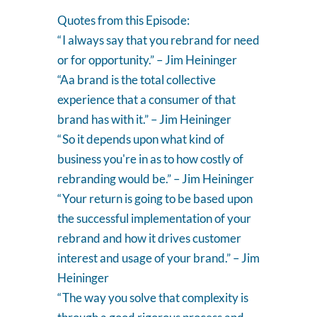
Quotes from this Episode:
“ I always say that you rebrand for need
or for opportunity.” – Jim Heininger
“Aa brand is the total collective
experience that a consumer of that
brand has with it.” – Jim Heininger
“ So it depends upon what kind of
business you're in as to how costly of
rebranding would be.” – Jim Heininger
“ Your return is going to be based upon
the successful implementation of your
rebrand and how it drives customer
interest and usage of your brand.” – Jim
Heininger
“ The way you solve that complexity is