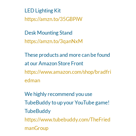
LED Lighting Kit
https://amzn.to/35GBPiW
Desk Mounting Stand
https://amzn.to/3qanNxM
These products and more can be found
at our Amazon Store Front
https://www.amazon.com/shop/bradfri
edman
We highly recommend you use
TubeBuddy to up your YouTube game!
TubeBuddy
https://www.tubebuddy.com/TheFried
manGroup