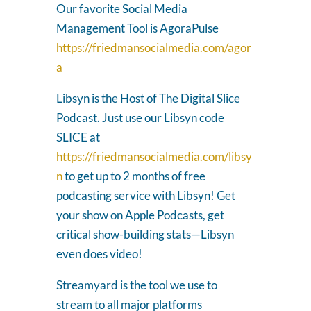
Our favorite Social Media
Management Tool is AgoraPulse
https://friedmansocialmedia.com/agor
a
Libsyn is the Host of The Digital Slice
Podcast. Just use our Libsyn code
SLICE at
https://friedmansocialmedia.com/libsy
n
to get up to 2 months of free
podcasting service with Libsyn! Get
your show on Apple Podcasts, get
critical show-building stats—Libsyn
even does video!
Streamyard is the tool we use to
stream to all major platforms