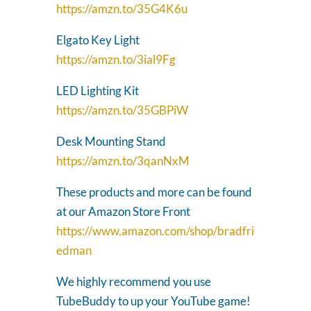
https://amzn.to/35G4K6u
Elgato Key Light
https://amzn.to/3ial9Fg
LED Lighting Kit
https://amzn.to/35GBPiW
Desk Mounting Stand
https://amzn.to/3qanNxM
These products and more can be found
at our Amazon Store Front
https://www.amazon.com/shop/bradfri
edman
We highly recommend you use
TubeBuddy to up your YouTube game!