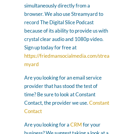
simultaneously directly from a
browser. We also use Streamyard to
record The Digital Slice Podcast
because of its ability to provide us with
crystal clear audio and 1080p video.
Sign up today for free at
https://friedmansocialmedia.com/strea
myard
Are you looking for an email service
provider that has stood the test of
time? Be sure to look at Constant
Contact, the provider we use.
Constant
Contact
Are you looking for a
CRM
for your
business? We suggest taking a look at a