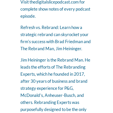
Visit thedigitalslicepodcast.com for
complete show notes of every podcast
episode.
Refresh vs. Rebrand: Learn how a
strategic rebrand can skyrocket your
firm's success with Brad Friedman and
The Rebrand Man, Jim Heininger.
Jim Heininger is the Rebrand Man. He
leads the efforts of The Rebranding
Experts, which he founded in 2017,
after 30 years of business and brand
strategy experience for P&G,
McDonald’s, Anheuser-Busch, and
others. Rebranding Experts was
purposefully designed to be the only