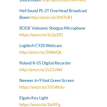
Heil Sound PL-2T Overhead Broadcast
Boom
http://amzn.to/2hXTvB1
RODE Videomic Shotgun Microphone
https://amzn.to/3cZp2fD
Logitech C920 Webcam
http://amzn.to/2hNhiQk
Roland R-05 Digital Recorder
http://amzn.to/2zZ2vN4
Neewer 6×9 foot Green Screen
https://amzn.to/35G4K6u
Elgato Key Light
https://amzn.to/3ial9Fg