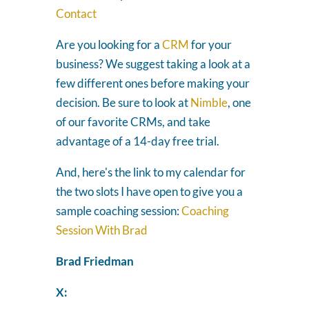
Contact
Are you looking for a
CRM
for your
business? We suggest taking a look at a
few different ones before making your
decision. Be sure to look at
Nimble
, one
of our favorite CRMs, and take
advantage of a 14-day free trial.
And, here's the link to my calendar for
the two slots I have open to give you a
sample coaching session:
Coaching
Session With Brad
Brad Friedman
X: