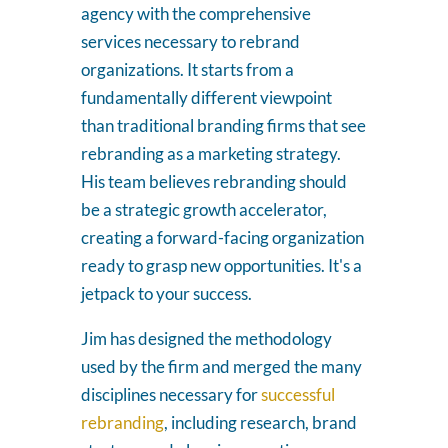
agency with the comprehensive
services necessary to rebrand
organizations. It starts from a
fundamentally different viewpoint
than traditional branding firms that see
rebranding as a marketing strategy.
His team believes rebranding should
be a strategic growth accelerator,
creating a forward-facing organization
ready to grasp new opportunities. It's a
jetpack to your success.
Jim has designed the methodology
used by the firm and merged the many
disciplines necessary for
successful
rebranding
, including research, brand