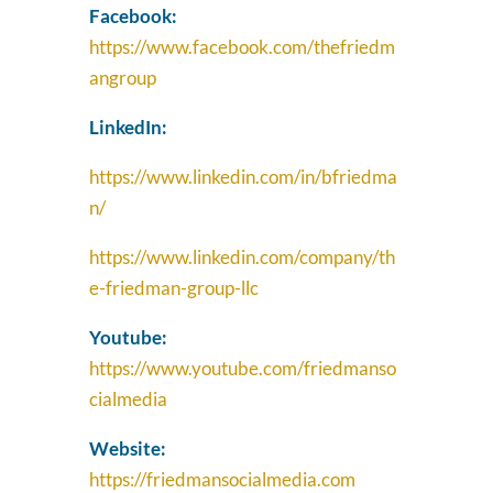
Facebook:
https://www.facebook.com/thefriedm
angroup
LinkedIn:
https://www.linkedin.com/in/bfriedma
n/
https://www.linkedin.com/company/th
e-friedman-group-llc
Youtube:
https://www.youtube.com/friedmanso
cialmedia
Website:
https://friedmansocialmedia.com