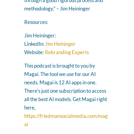
through a good rigorous process and
methodology.” – Jim Heininger
Resources:
Jim Heininger:
LinkedIn:
Jim Heininger
Website:
Rebranding Experts
This podcast is brought to you by
Magai. The tool we use for our AI
needs. Magai is 12 AI apps in one.
There's just one subscription to access
all the best AI models. Get Magai right
here,
https://friedmansocialmedia.com/mag
ai