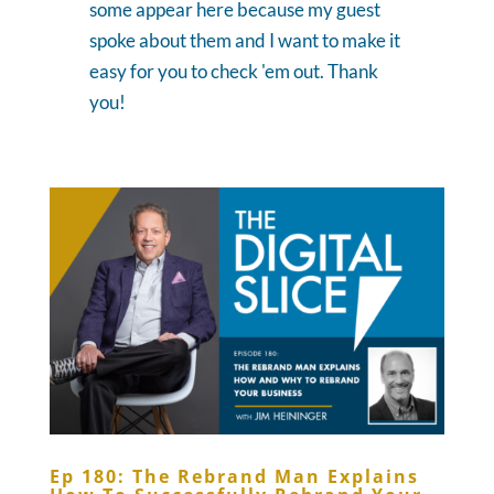
some appear here because my guest
spoke about them and I want to make it
easy for you to check 'em out. Thank
you!
Ep 180: The Rebrand Man Explains