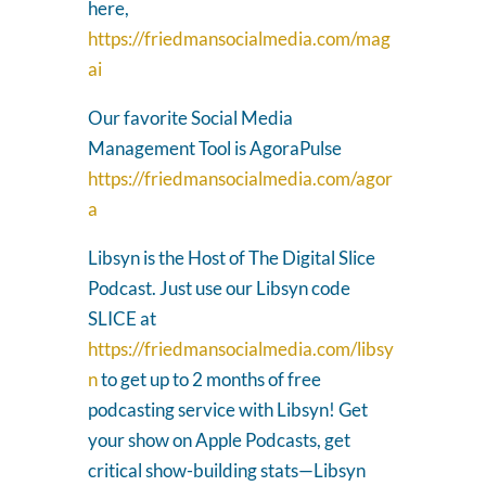
here,
https://friedmansocialmedia.com/mag
ai
Our favorite Social Media
Management Tool is AgoraPulse
https://friedmansocialmedia.com/agor
a
Libsyn is the Host of The Digital Slice
Podcast. Just use our Libsyn code
SLICE at
https://friedmansocialmedia.com/libsy
n
to get up to 2 months of free
podcasting service with Libsyn! Get
your show on Apple Podcasts, get
critical show-building stats—Libsyn