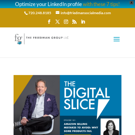
Optimize your LinkedIn profile
with these 7 tips!
X
720.248.8185
info@friedmansocialmedia.com