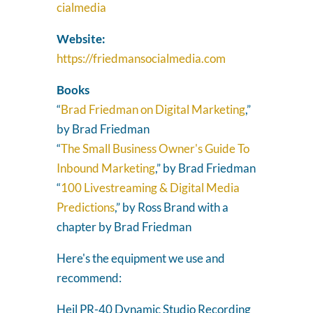
cialmedia
Website:
https://friedmansocialmedia.com
Books
“
Brad Friedman on Digital Marketing
,”
by Brad Friedman
“
The Small Business Owner's Guide To
Inbound Marketing
,” by Brad Friedman
“
100 Livestreaming & Digital Media
Predictions
,” by Ross Brand with a
chapter by Brad Friedman
Here's the equipment we use and
recommend:
Heil PR-40 Dynamic Studio Recording