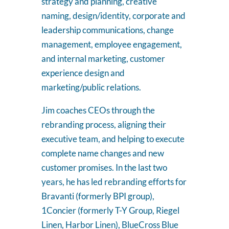
strategy and planning, creative
naming, design/identity, corporate and
leadership communications, change
management, employee engagement,
and internal marketing, customer
experience design and
marketing/public relations.
Jim coaches CEOs through the
rebranding process, aligning their
executive team, and helping to execute
complete name changes and new
customer promises. In the last two
years, he has led rebranding efforts for
Bravanti (formerly BPI group),
1Concier (formerly T-Y Group, Riegel
Linen, Harbor Linen), BlueCross Blue