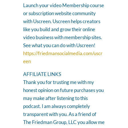
Launch your video Membership course
or subscription website community
with Uscreen. Uscreen helps creators
like you build and grow their online
video business with membership sites.
See what you can do with Uscreen!
https://friedmansocialmedia.com/uscr
een
AFFILIATE LINKS
Thank you for trusting me with my
honest opinion on future purchases you
may make after listening to this
podcast. I am always completely
transparent with you. As a friend of
The Friedman Group, LLC you allow me