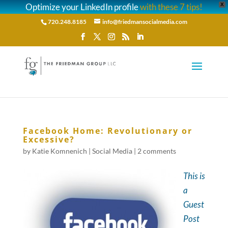
Optimize your LinkedIn profile
with these 7 tips!
X
720.248.8185
info@friedmansocialmedia.com
Facebook Home: Revolutionary or
Excessive?
by
Katie Komnenich
|
Social Media
|
2 comments
This is
a
Guest
Post