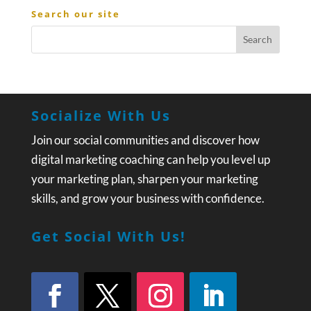
Search our site
Socialize With Us
Join our social communities and discover how
digital marketing coaching can help you level up
your marketing plan, sharpen your marketing
skills, and grow your business with confidence.
Get Social With Us!