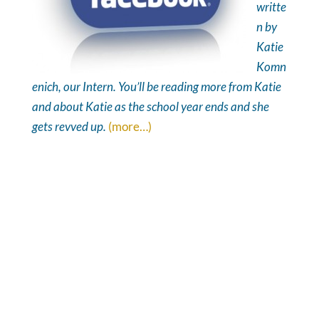
writte
n by
Katie
Komn
enich, our Intern. You’ll be reading more from Katie
and about Katie as the school year ends and she
gets revved up.
(more…)