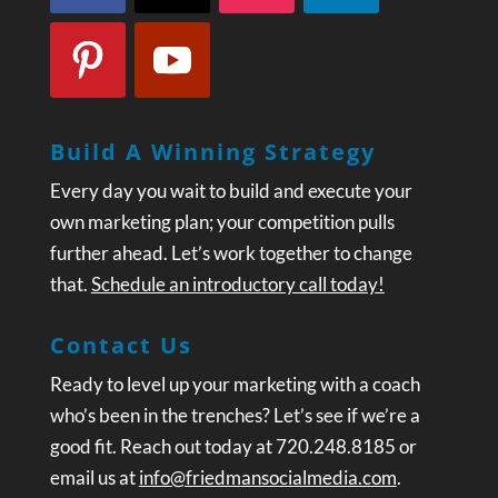
Build A Winning Strategy
Every day you wait to build and execute your
own marketing plan; your competition pulls
further ahead. Let’s work together to change
that.
Schedule an introductory call today!
Contact Us
Ready to level up your marketing with a coach
who’s been in the trenches? Let’s see if we’re a
good fit. Reach out today at 720.248.8185 or
email us at
info@friedmansocialmedia.com
.