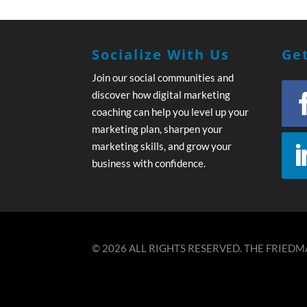
Socialize With Us
Get
Join our social communities and
discover how digital marketing
coaching can help you level up your
marketing plan, sharpen your
marketing skills, and grow your
business with confidence.
© 2026 ALL RIGHTS RESERVED. THE FRIEDMA