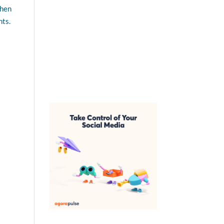
then
nts.