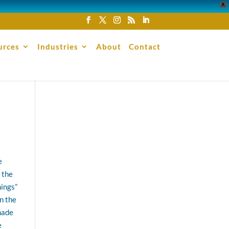
X
urces
Industries
About
Contact
e
 the
hings”
n the
made
e