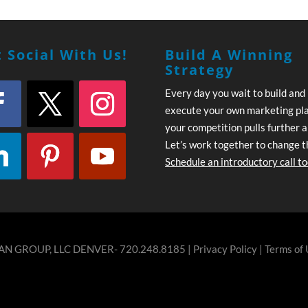
 Social With Us!
Build A Winning
Strategy
Every day you wait to build and
execute your own marketing pl
your competition pulls further 
Let’s work together to change t
Schedule an introductory call t
N GROUP, LLC DENVER- 720.248.8185 |
Privacy Policy
|
Terms of