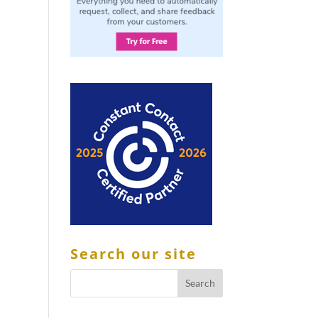
Search our site