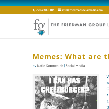
720.248.8185
info@friedmansocialmedia.com
Memes: What are t
by
Katie Komnenich
|
Social Media
W
s
G
a
1
t