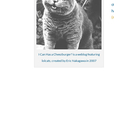
o
h
(
I Can Has a Cheezburger? is a weblog featuring
lolcats, created by Eric Nakagawa in 2007