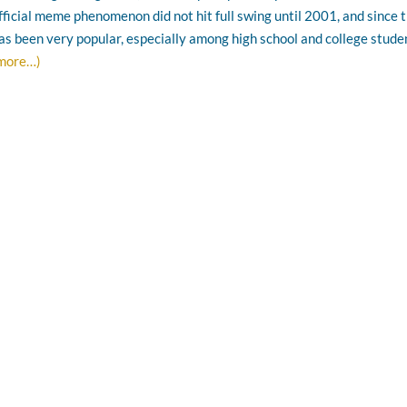
fficial meme phenomenon did not hit full swing until 2001, and since 
as been very popular, especially among high school and college stude
more…)