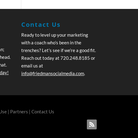
Contact Us
Ready to level up your marketing
with a coach who’s been in the
an;
trenches? Let’s see if we’re a good fit.
ahead.
Reach out today at 720.248.8185 or
hat.
email us at
oday!
info@friedmansocialmedia.com
.
 Use
|
Partners
|
Contact Us