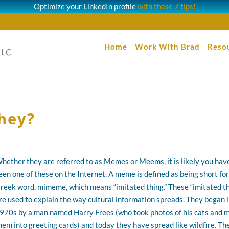
Optimize your LinkedIn profile
with these 7 tips!
Home
Work With Brad
Reso
hey?
hether they are referred to as Memes or Meems, it is likely you hav
een one of these on the Internet. A meme is defined as being short for
reek word, mimeme, which means “imitated thing.” These “imitated t
re used to explain the way cultural information spreads. They began i
970s by a man named Harry Frees (who took photos of his cats and 
hem into greeting cards) and today they have spread like wildfire. Th