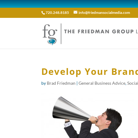
720.248.8185
info@friedmansocialmedia.com
Develop Your Brand
by
Brad Friedman
|
General Business Advice
,
Socia