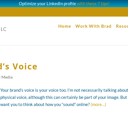
Optimize your LinkedIn profile
with these 7 tips!
Home
Work With Brad
Reso
’s Voice
l Media
Your brand’s voice is your voice too. I’m not necessarily talking abou
physical voice, although this can certainly be part of your image. But 
want you to think about how you “sound” online?
(more…)