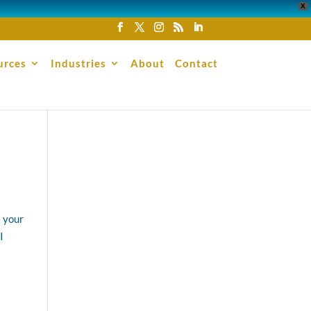
X
urces
Industries
About
Contact
t your
I