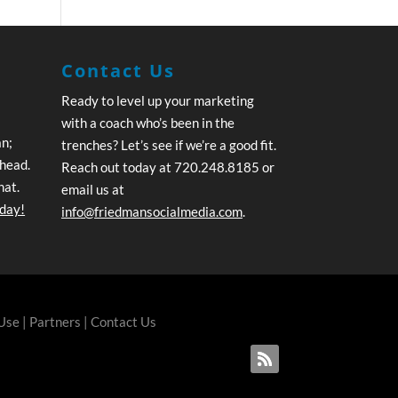
Contact Us
Ready to level up your marketing
with a coach who’s been in the
an;
trenches? Let’s see if we’re a good fit.
ahead.
Reach out today at 720.248.8185 or
hat.
email us at
oday!
info@friedmansocialmedia.com
.
 Use
|
Partners
|
Contact Us