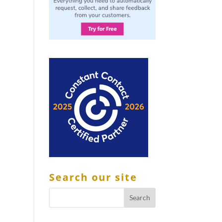
Search our site