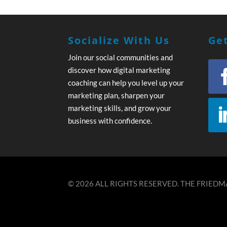
Socialize With Us
Get
Join our social communities and
discover how digital marketing
coaching can help you level up your
marketing plan, sharpen your
marketing skills, and grow your
business with confidence.
© 2026 ALL RIGHTS RESERVED. THE FRIEDMA