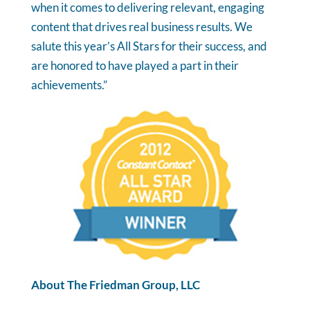
when it comes to delivering relevant, engaging
content that drives real business results. We
salute this year’s All Stars for their success, and
are honored to have played a part in their
achievements.”
About The Friedman Group, LLC