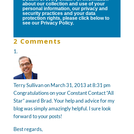
about our collection and use of your
personal information, our privacy and
security practices and your data
protection rights, please click below to
see our Privacy Policy.
2 Comments
Terry Sullivan
on March 31, 2013 at 8:31 pm
Congratulations on your Constant Contact “All
Star” award Brad. Your help and advice for my
blog was simply amazingly helpful. I sure look
forward to your posts!
Best regards,