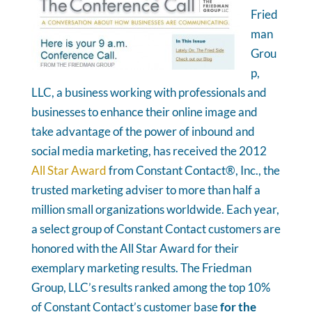
Fried
man
Grou
p,
LLC, a business working with professionals and
businesses to enhance their online image and
take advantage of the power of inbound and
social media marketing, has received the 2012
All Star Award
from Constant Contact®, Inc., the
trusted marketing adviser to more than half a
million small organizations worldwide. Each year,
a select group of Constant Contact customers are
honored with the All Star Award for their
exemplary marketing results. The Friedman
Group, LLC’s results ranked among the top 10%
of Constant Contact’s customer base
for the