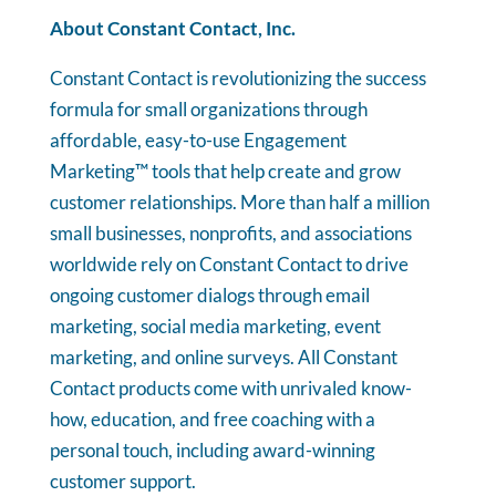
About Constant Contact, Inc.
Constant Contact is revolutionizing the success
formula for small organizations through
affordable, easy-to-use Engagement
Marketing™ tools that help create and grow
customer relationships. More than half a million
small businesses, nonprofits, and associations
worldwide rely on Constant Contact to drive
ongoing customer dialogs through email
marketing, social media marketing, event
marketing, and online surveys. All Constant
Contact products come with unrivaled know-
how, education, and free coaching with a
personal touch, including award-winning
customer support.