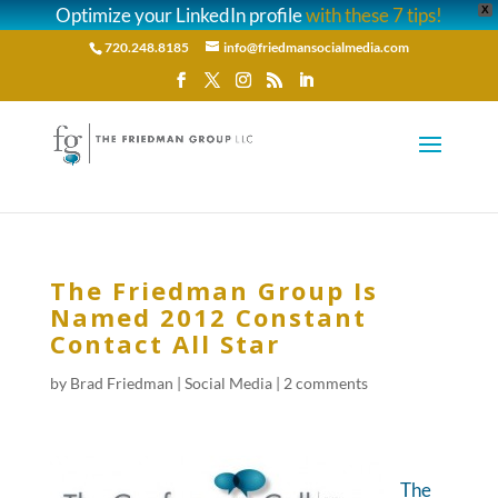
Optimize your LinkedIn profile
with these 7 tips!
X
720.248.8185
info@friedmansocialmedia.com
The Friedman Group Is
Named 2012 Constant
Contact All Star
by
Brad Friedman
|
Social Media
|
2 comments
The