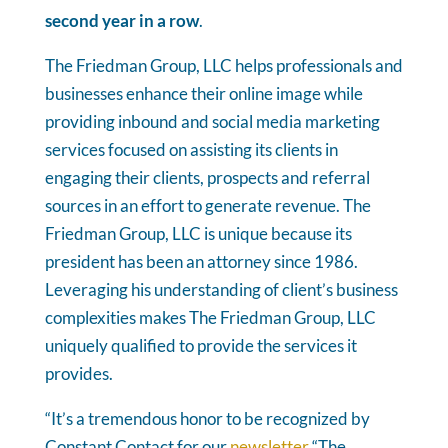
second year in a row
.
The Friedman Group, LLC helps professionals and
businesses enhance their online image while
providing inbound and social media marketing
services focused on assisting its clients in
engaging their clients, prospects and referral
sources in an effort to generate revenue. The
Friedman Group, LLC is unique because its
president has been an attorney since 1986.
Leveraging his understanding of client’s business
complexities makes The Friedman Group, LLC
uniquely qualified to provide the services it
provides.
“It’s a tremendous honor to be recognized by
Constant Contact for our
newsletter
“The