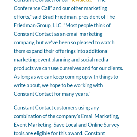
Conference Call” and our other marketing
efforts,” said Brad Friedman, president of The
Friedman Group, LLC. “Most people think of
Constant Contact as an email marketing
company, but we’ve been so pleased to watch
them expand their offerings into additional
marketing event planning and social media
products we can use ourselves and for our clients.
As long as we can keep coming up with things to
write about, we hope to be working with
Constant Contact for many years.”
Constant Contact customers using any
combination of the company’s Email Marketing,
Event Marketing, Save Local and Online Survey
tools are eligible for this award. Constant