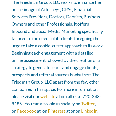
The Friedman Group, LLC works to enhance the
online image of Attorneys, CPAs, Financial
Services Providers, Doctors, Dentists, Business
Owners and other Professionals. It offers
Inbound and Social Media Marketing specifically
tailored to the needs of its clients foregoing the
urge to take a cookie-cutter approach to its work.
Beginning each engagement with a detailed
online assessment followed by the creation of a
strategy to generate leads and engage clients,
prospects and referral sources is what sets The
Friedman Group, LLC apart from the few other
companies in this space. For more information,
please visit our
website
at or call us at 720-248-
8185. You can also join us socially on
Twitter
,
on
Facebook
at, on
Pinterest
at or on
LinkedIn
.