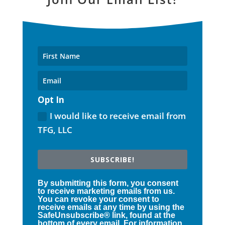
Opt In
I would like to receive email from
TFG, LLC
SUBSCRIBE!
By submitting this form, you consent
to receive marketing emails from us.
You can revoke your consent to
receive emails at any time by using the
SafeUnsubscribe® link, found at the
bottom of every email. For information