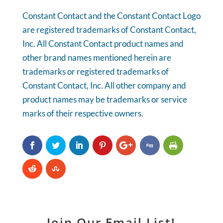
Constant Contact and the Constant Contact Logo
are registered trademarks of Constant Contact,
Inc. All Constant Contact product names and
other brand names mentioned herein are
trademarks or registered trademarks of
Constant Contact, Inc. All other company and
product names may be trademarks or service
marks of their respective owners.
Join Our Email List!