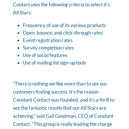
Contact uses the following criteria to select it’s
All Stars:
Frequency of use of its various products
Open, bounce, and click-through rates
Event registration rates
Survey completion rates
Use of social features
Use of mailing list sign-up tools
“There is nothing we like more than to see our
customers finding success. It’s the reason
Constant Contact was founded, and it’s a thrill to
see the fantastic results that our All Stars are
achieving,” said Gail Goodman, CEO of Constant
Contact. “This group is really leading the charge