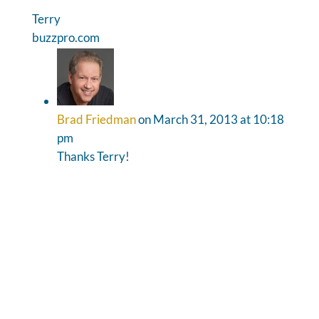
Terry
buzzpro.com
Brad Friedman
on March 31, 2013 at 10:18
pm
Thanks Terry!