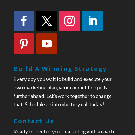
Build A Winning Strategy
Every day you wait to build and execute your
own marketing plan; your competition pulls
further ahead. Let’s work together to change
that.
Schedule an introductory call today!
Contact Us
Ready to level up your marketing with a coach