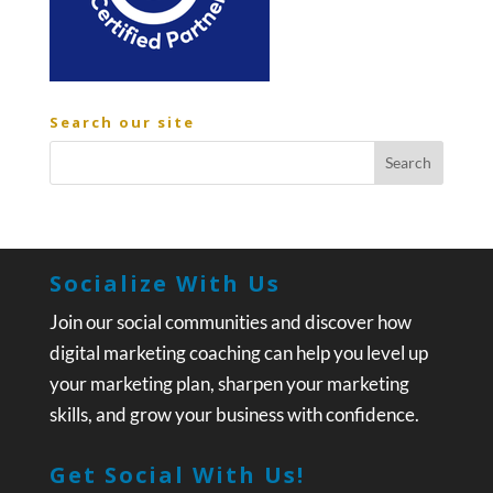
Search our site
Socialize With Us
Join our social communities and discover how
digital marketing coaching can help you level up
your marketing plan, sharpen your marketing
skills, and grow your business with confidence.
Get Social With Us!