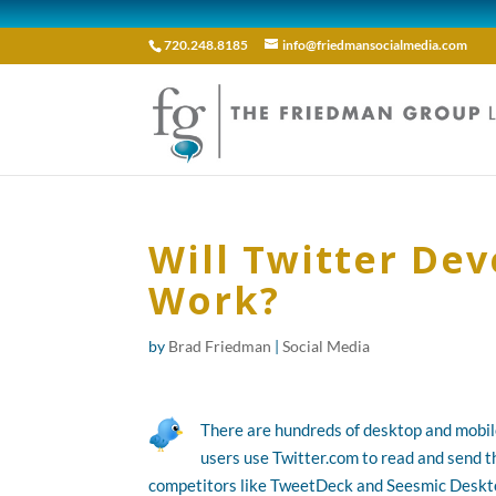
720.248.8185
info@friedmansocialmedia.com
Will Twitter De
Work?
by
Brad Friedman
|
Social Media
There are hundreds of desktop and mobile
users use Twitter.com to read and send t
competitors like TweetDeck and Seesmic Desktop 