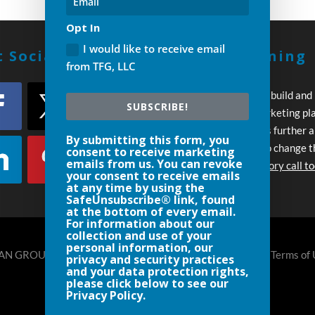
Opt In
I would like to receive email
 Social With Us!
Build A Winning
from TFG, LLC
Strategy
Every day you wait to build and
SUBSCRIBE!
execute your own marketing pl
your competition pulls further 
By submitting this form, you
Let’s work together to change t
consent to receive marketing
emails from us. You can revoke
Schedule an introductory call t
your consent to receive emails
at any time by using the
SafeUnsubscribe® link, found
at the bottom of every email.
For information about our
collection and use of your
personal information, our
N GROUP, LLC DENVER- 720.248.8185 |
Privacy Policy
|
Terms of
privacy and security practices
and your data protection rights,
please click below to see our
Privacy Policy.