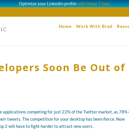
Optimize your LinkedIn profile
with these 7 tips!
Home
Work With Brad
Reso
velopers Soon Be Out of
 applications competing for just 22% of the Twitter market, as 78% 
heir tweets. The competition for your desktop has been fierce. Now
2 will have to fight harder to attract new users.