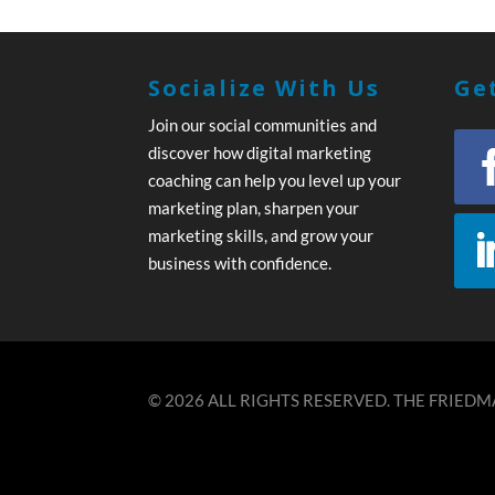
Socialize With Us
Get
Join our social communities and
discover how digital marketing
coaching can help you level up your
marketing plan, sharpen your
marketing skills, and grow your
business with confidence.
© 2026 ALL RIGHTS RESERVED. THE FRIEDMA