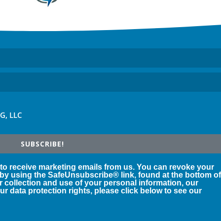
FG, LLC
SUBSCRIBE!
 to receive marketing emails from us. You can revoke your
 by using the SafeUnsubscribe® link, found at the bottom o
r collection and use of your personal information, our
r data protection rights, please click below to see our