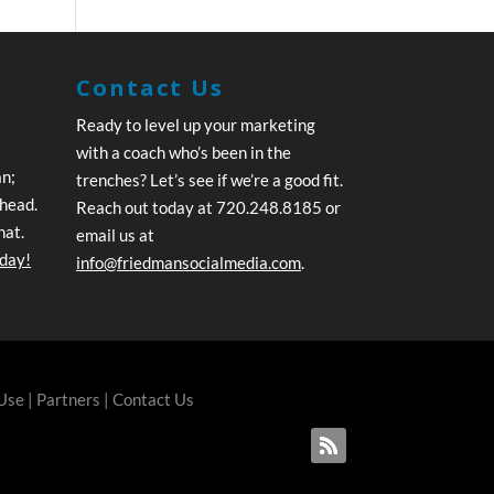
Contact Us
Ready to level up your marketing
with a coach who’s been in the
an;
trenches? Let’s see if we’re a good fit.
ahead.
Reach out today at 720.248.8185 or
hat.
email us at
oday!
info@friedmansocialmedia.com
.
 Use
|
Partners
|
Contact Us