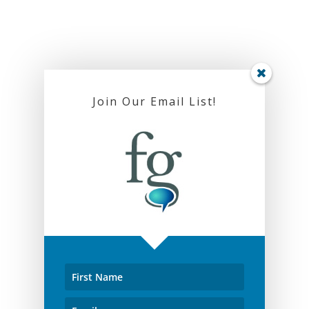
Join Our Email List!