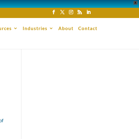
X
urces
Industries
About
Contact
of