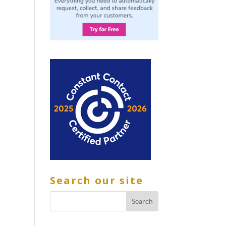
Search our site