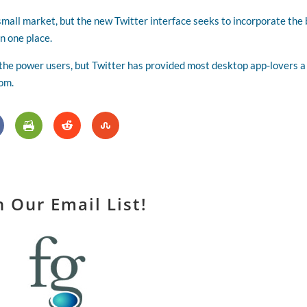
small market, but the new Twitter interface seeks to incorporate the
n one place.
 the power users, but Twitter has provided most desktop app-lovers a
com.
n Our Email List!