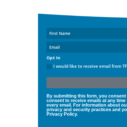
Opt In
I would like to receive email from T
By submitting this form, you consent
consent to receive emails at any time
every email. For information about ou
privacy and security practices and you
Privacy Policy.