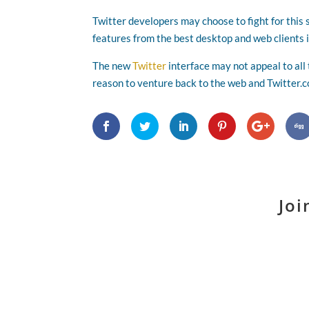
Twitter developers may choose to fight for this 
features from the best desktop and web clients i
The new
Twitter
interface may not appeal to all
reason to venture back to the web and Twitter.
Joi