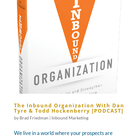
The Inbound Organization With Dan
Tyre & Todd Hockenberry [PODCAST]
by
Brad Friedman
|
Inbound Marketing
We live in a world where your prospects are