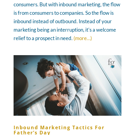
consumers. But with inbound marketing, the flow
is from consumers to companies. So the flow is
inbound instead of outbound. Instead of your
marketing being an interruption, it's a welcome
relief to a prospect in need.
(more…)
Inbound Marketing Tactics For
Father’s Day