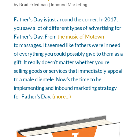
by
Brad Friedman
|
Inbound Marketing
Father's Day is just around the corner. In 2017,
you saw a lot of different types of advertising for
Father's Day. From
the music of Motown
to massages. It seemed like fathers were in need
of everything you could possibly give to them as a
gift. It really doesn't matter whether you're
selling goods or services that immediately appeal
to a male clientele. Now's the time to be
implementing and inbound marketing strategy
for Father's Day.
(more…)