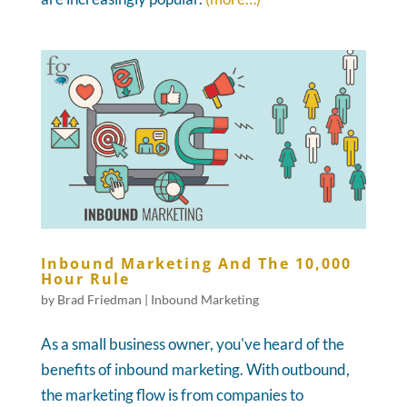
Inbound Marketing And The 10,000
Hour Rule
by
Brad Friedman
|
Inbound Marketing
As a small business owner, you've heard of the
benefits of inbound marketing. With outbound,
the marketing flow is from companies to