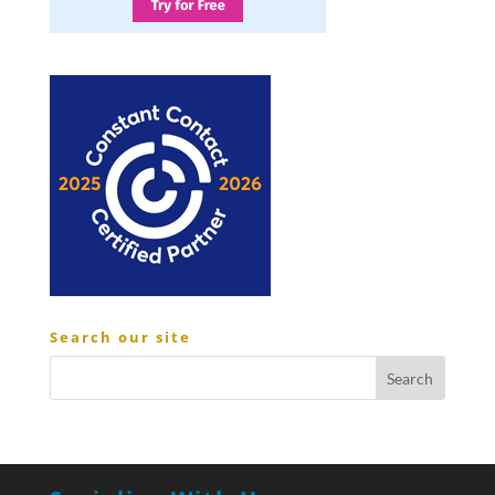
Search our site