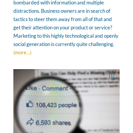
bombarded with information and multiple
distractions. Business owners are in search of
tactics to steer them away from all of that and
get their attention on your product or service?
Marketing to this highly technological and openly
social generation is currently quite challenging.
(more…)