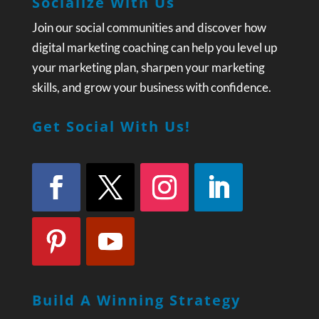
Socialize With Us
Join our social communities and discover how
digital marketing coaching can help you level up
your marketing plan, sharpen your marketing
skills, and grow your business with confidence.
Get Social With Us!
Build A Winning Strategy