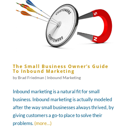
The Small Business Owner’s Guide
To Inbound Marketing
by
Brad Friedman
|
Inbound Marketing
Inbound marketing is a natural fit for small
business. Inbound marketing is actually modeled
after the way small businesses always thrived, by
giving customers a go-to place to solve their
problems.
(more…)