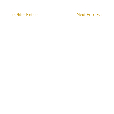
« Older Entries
Next Entries »