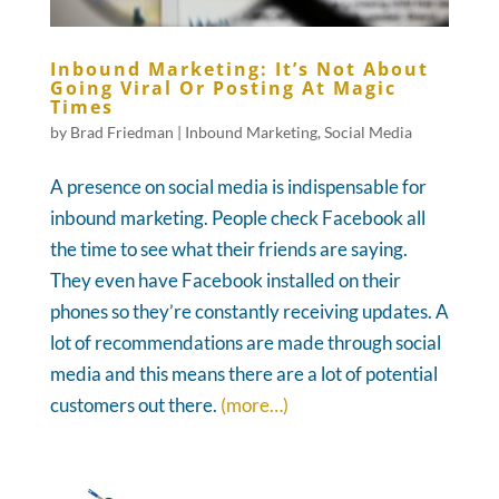
Inbound Marketing: It’s Not About
Going Viral Or Posting At Magic
Times
by
Brad Friedman
|
Inbound Marketing
,
Social Media
A presence on social media is indispensable for
inbound marketing. People check Facebook all
the time to see what their friends are saying.
They even have Facebook installed on their
phones so they’re constantly receiving updates. A
lot of recommendations are made through social
media and this means there are a lot of potential
customers out there.
(more…)