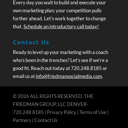
Every day you wait to build and execute your
own marketing plan; your competition pulls
further ahead. Let’s work together to change
that.
Schedule an introductory call today!
Contact Us
Ready to level up your marketing with a coach
who’s been in the trenches? Let’s see if we’re a
good fit. Reach out today at 720.248.8185 or
email us at
info@friedmansocialmedia.com
.
© 2026 ALL RIGHTS RESERVED. THE
FRIEDMAN GROUP, LLC DENVER-
720.248.8185 |
Privacy Policy
|
Terms of Use
|
Partners
|
Contact Us