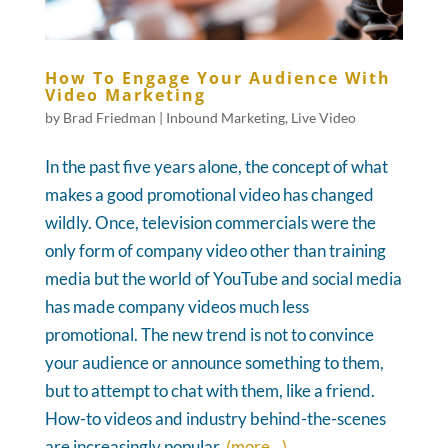
How To Engage Your Audience With
Video Marketing
by
Brad Friedman
|
Inbound Marketing
,
Live Video
In the past five years alone, the concept of what
makes a good promotional video has changed
wildly. Once, television commercials were the
only form of company video other than training
media but the world of YouTube and social media
has made company videos much less
promotional. The new trend is not to convince
your audience or announce something to them,
but to attempt to chat with them, like a friend.
How-to videos and industry behind-the-scenes
are increasingly popular.
(more…)