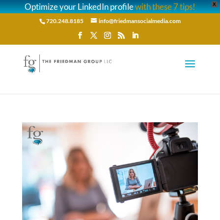
Optimize your LinkedIn profile
with these 7 tips!
X
720.248.8185
info@friedmansocialmedia.com