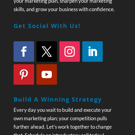
your marketing plan, sharpen your marketing
skills, and grow your business with confidence.
Get Social With Us!
Build A Winning Strategy
Every day you wait to build and execute your
own marketing plan; your competition pulls
further ahead. Let’s work together to change