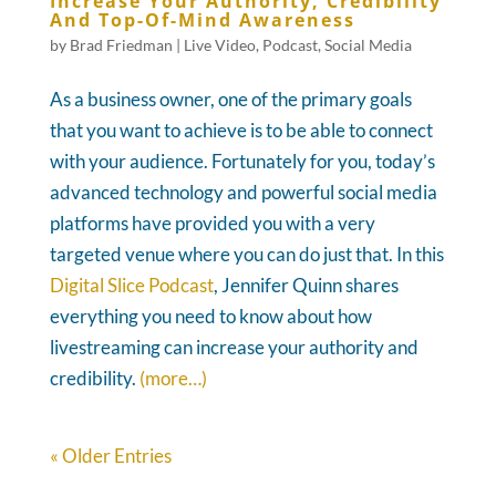
Increase Your Authority, Credibility
And Top-Of-Mind Awareness
by
Brad Friedman
|
Live Video
,
Podcast
,
Social Media
As a business owner, one of the primary goals
that you want to achieve is to be able to connect
with your audience. Fortunately for you, today’s
advanced technology and powerful social media
platforms have provided you with a very
targeted venue where you can do just that. In this
Digital Slice Podcast
, Jennifer Quinn shares
everything you need to know about how
livestreaming can increase your authority and
credibility.
(more…)
« Older Entries