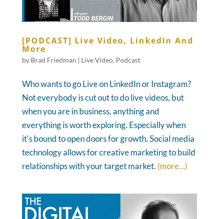
[PODCAST] Live Video, LinkedIn And
More
by
Brad Friedman
|
Live Video
,
Podcast
Who wants to go Live on LinkedIn or Instagram?
Not everybody is cut out to do live videos, but
when you are in business, anything and
everything is worth exploring. Especially when
it's bound to open doors for growth. Social media
technology allows for creative marketing to build
relationships with your target market.
(more…)