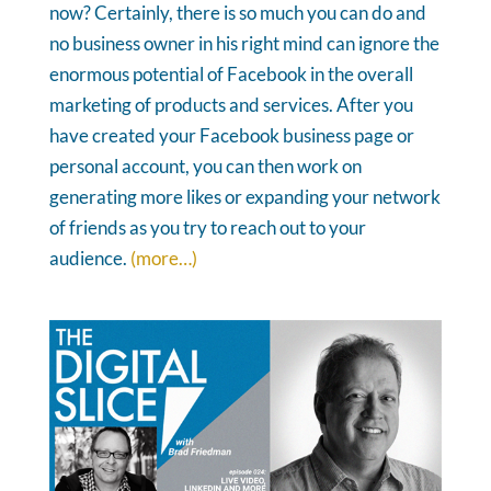
now? Certainly, there is so much you can do and
no business owner in his right mind can ignore the
enormous potential of Facebook in the overall
marketing of products and services. After you
have created your Facebook business page or
personal account, you can then work on
generating more likes or expanding your network
of friends as you try to reach out to your
audience.
(more…)