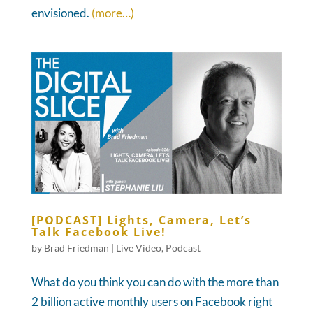
envisioned.
(more…)
[PODCAST] Lights, Camera, Let’s
Talk Facebook Live!
by
Brad Friedman
|
Live Video
,
Podcast
What do you think you can do with the more than
2 billion active monthly users on Facebook right