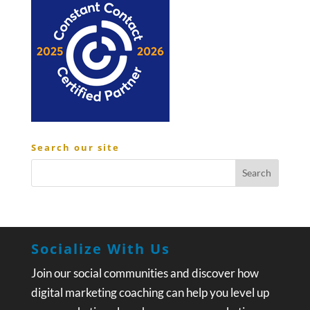
Search our site
Socialize With Us
Join our social communities and discover how
digital marketing coaching can help you level up