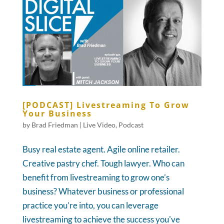
[PODCAST] Livestreaming To Grow
Your Business
by
Brad Friedman
|
Live Video
,
Podcast
Busy real estate agent. Agile online retailer.
Creative pastry chef. Tough lawyer. Who can
benefit from livestreaming to grow one’s
business? Whatever business or professional
practice you’re into, you can leverage
livestreaming to achieve the success you've