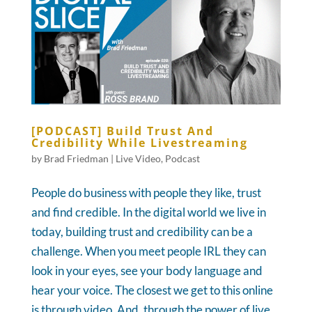
[PODCAST] Build Trust And
Credibility While Livestreaming
by
Brad Friedman
|
Live Video
,
Podcast
People do business with people they like, trust
and find credible. In the digital world we live in
today, building trust and credibility can be a
challenge. When you meet people IRL they can
look in your eyes, see your body language and
hear your voice. The closest we get to this online
is through video. And, through the power of live