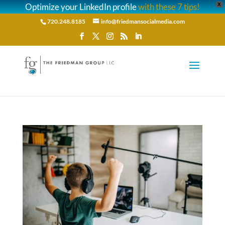
Optimize your LinkedIn profile
with these 7 tips!
X
720.248.8185
info@friedmansocialmedia.com