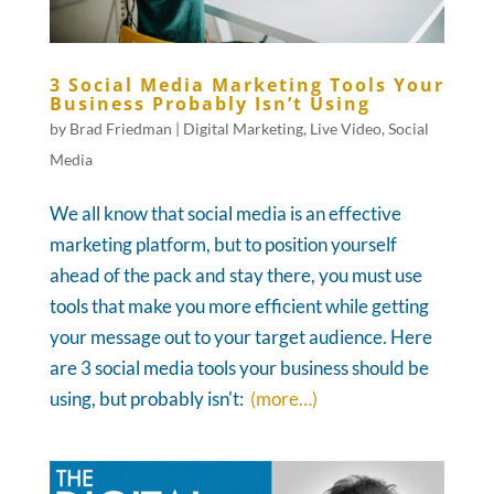
3 Social Media Marketing Tools Your
Business Probably Isn’t Using
by
Brad Friedman
|
Digital Marketing
,
Live Video
,
Social
Media
We all know that social media is an effective
marketing platform, but to position yourself
ahead of the pack and stay there, you must use
tools that make you more efficient while getting
your message out to your target audience. Here
are 3 social media tools your business should be
using, but probably isn't:
(more…)