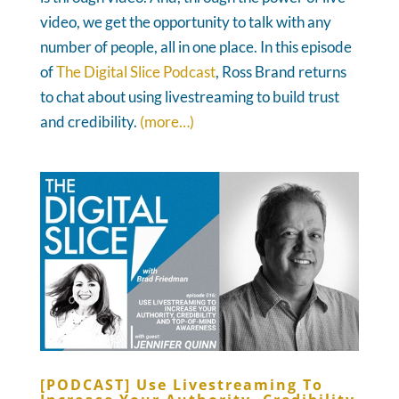
video, we get the opportunity to talk with any
number of people, all in one place. In this episode
of
The Digital Slice Podcast
, Ross Brand returns
to chat about using livestreaming to build trust
and credibility.
(more…)
[PODCAST] Use Livestreaming To