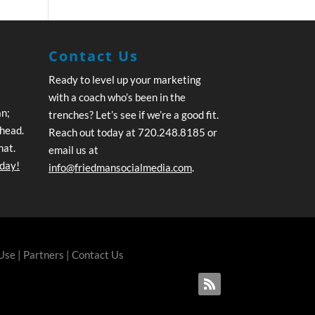
Contact Us
Ready to level up your marketing
with a coach who’s been in the
an;
trenches? Let’s see if we’re a good fit.
ahead.
Reach out today at 720.248.8185 or
hat.
email us at
oday!
info@friedmansocialmedia.com
.
 Use
|
Partners
|
Contact Us