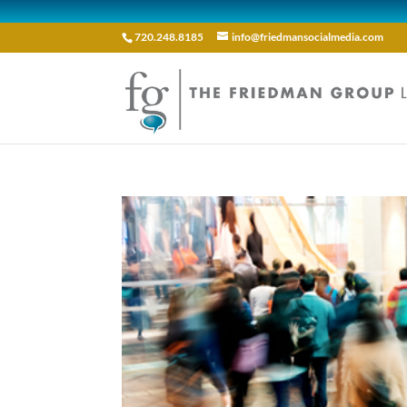
720.248.8185
info@friedmansocialmedia.com