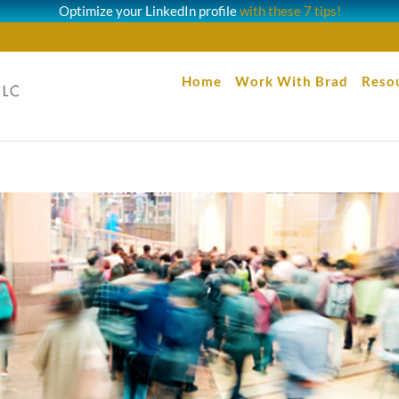
Optimize your LinkedIn profile
with these 7 tips!
Home
Work With Brad
Reso