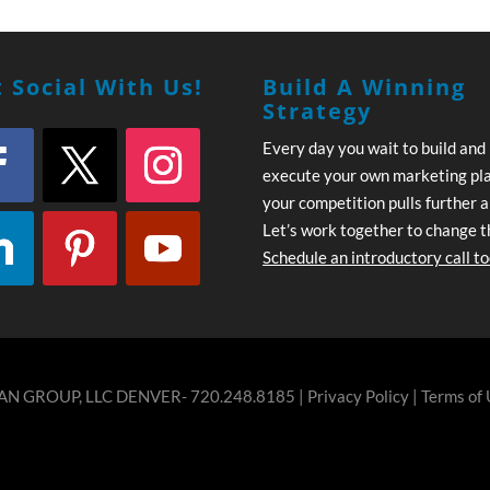
 Social With Us!
Build A Winning
Strategy
Every day you wait to build and
execute your own marketing pl
your competition pulls further 
Let’s work together to change t
Schedule an introductory call t
N GROUP, LLC DENVER- 720.248.8185 |
Privacy Policy
|
Terms of