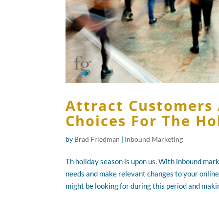
Attract Customers 
Choices For The Ho
by
Brad Friedman
|
Inbound Marketing
Th holiday season is upon us. With inbound mark
needs and make relevant changes to your online
might be looking for during this period and makin