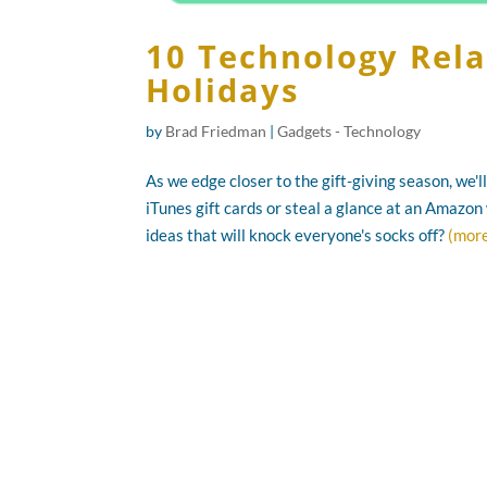
10 Technology Relat
Holidays
by
Brad Friedman
|
Gadgets - Technology
As we edge closer to the gift-giving season, we'
iTunes gift cards or steal a glance at an Amazon 
ideas that will knock everyone's socks off?
(mor