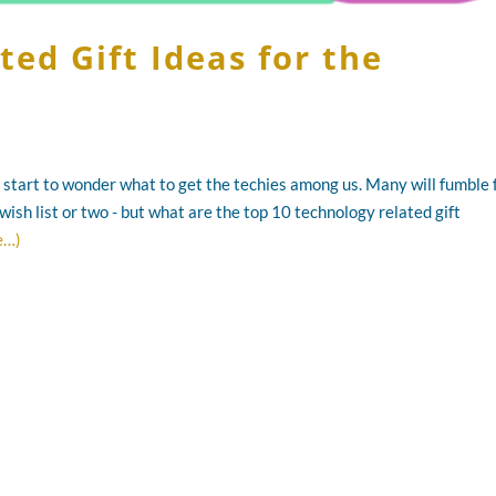
ed Gift Ideas for the
ll start to wonder what to get the techies among us. Many will fumble 
wish list or two - but what are the top 10 technology related gift
e…)