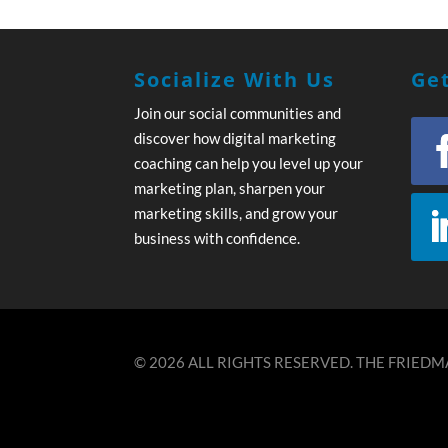
Socialize With Us
Get
Join our social communities and
discover how digital marketing
coaching can help you level up your
marketing plan, sharpen your
marketing skills, and grow your
business with confidence.
© 2026 ALL RIGHTS RESERVED. THE FRIEDMA