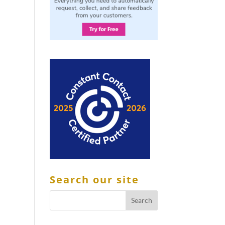
Search our site