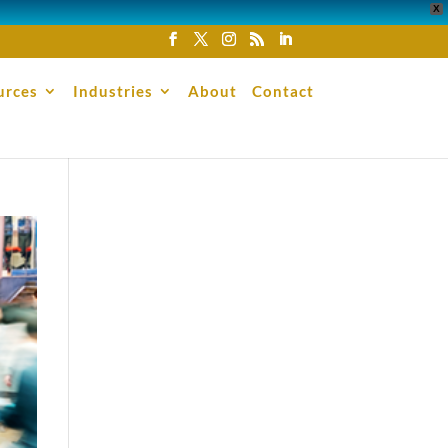
X
urces
Industries
About
Contact