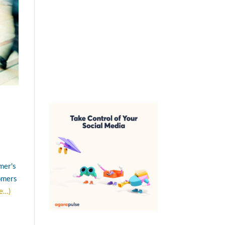
mer's
tomers
e…)