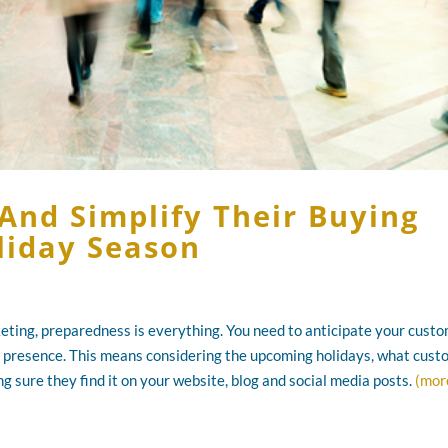
And Simplify Their Buying
liday Season
eting, preparedness is everything. You need to anticipate your custo
 presence. This means considering the upcoming holidays, what cus
g sure they find it on your website, blog and social media posts.
(mor