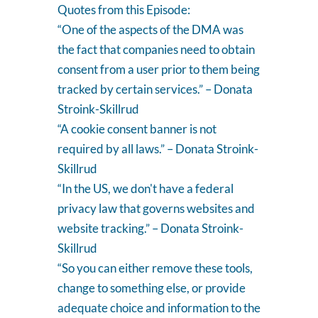
Quotes from this Episode:
“One of the aspects of the DMA was
the fact that companies need to obtain
consent from a user prior to them being
tracked by certain services.” – Donata
Stroink-Skillrud
“A cookie consent banner is not
required by all laws.” – Donata Stroink-
Skillrud
“In the US, we don't have a federal
privacy law that governs websites and
website tracking.” – Donata Stroink-
Skillrud
“So you can either remove these tools,
change to something else, or provide
adequate choice and information to the