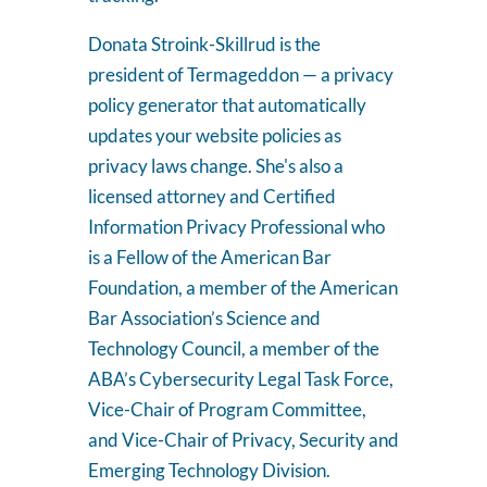
Donata Stroink-Skillrud is the
president of Termageddon — a privacy
policy generator that automatically
updates your website policies as
privacy laws change. She's also a
licensed attorney and Certified
Information Privacy Professional who
is a Fellow of the American Bar
Foundation, a member of the American
Bar Association’s Science and
Technology Council, a member of the
ABA’s Cybersecurity Legal Task Force,
Vice-Chair of Program Committee,
and Vice-Chair of Privacy, Security and
Emerging Technology Division.