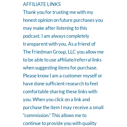
AFFILIATE LINKS
Thank you for trusting me with my
honest opinion on future purchases you
may make after listening to this
podcast. I am always completely
transparent with you. As a friend of
The Friedman Group, LLC you allow me
to be able to use affiliate/referral links
when suggesting items for purchase.
Please know I am a customer myself or
have done sufficient research to feel
comfortable sharing these links with
you. When you click on a link and
purchase the item I may receive a small
“commission.” This allows me to
continue to provide you with quality