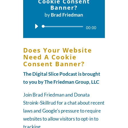
Cookie Consent
Banner?
by
Brad Friedman
Audio
00:00
Player
Does Your Website
Need A Cookie
Consent Banner?
The Digital Slice Podcast is brought
to you by The Friedman Group, LLC
Join Brad Friedman and Donata
Stroink-Skillrud for a chat about recent
laws and Google's pressure to require
websites to allow visitors to opt-in to
tracking.