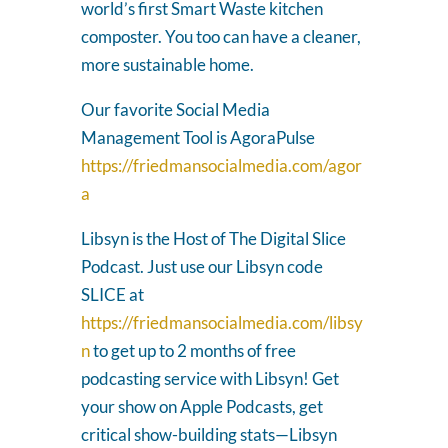
world’s first Smart Waste kitchen
composter. You too can have a cleaner,
more sustainable home.
Our favorite Social Media
Management Tool is AgoraPulse
https://friedmansocialmedia.com/agor
a
Libsyn is the Host of The Digital Slice
Podcast. Just use our Libsyn code
SLICE at
https://friedmansocialmedia.com/libsy
n
to get up to 2 months of free
podcasting service with Libsyn! Get
your show on Apple Podcasts, get
critical show-building stats—Libsyn