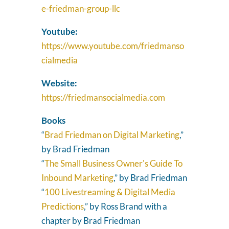
e-friedman-group-llc
Youtube:
https://www.youtube.com/friedmanso
cialmedia
Website:
https://friedmansocialmedia.com
Books
“
Brad Friedman on Digital Marketing
,”
by Brad Friedman
“
The Small Business Owner's Guide To
Inbound Marketing
,” by Brad Friedman
“
100 Livestreaming & Digital Media
Predictions
,” by Ross Brand with a
chapter by Brad Friedman