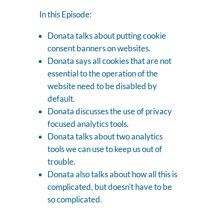
In this Episode:
Donata talks about putting cookie
consent banners on websites.
Donata says all cookies that are not
essential to the operation of the
website need to be disabled by
default.
Donata discusses the use of privacy
focused analytics tools.
Donata talks about two analytics
tools we can use to keep us out of
trouble.
Donata also talks about how all this is
complicated, but doesn't have to be
so complicated.