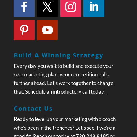
Build A Winning Strategy
Every day you wait to build and execute your
own marketing plan; your competition pulls
further ahead. Let’s work together to change
that.
Schedule an introductory call today!
Contact Us
Ready to level up your marketing with a coach
who’s been in the trenches? Let’s see if we’re a
good fit. Reach out today at 720.248.8185 or