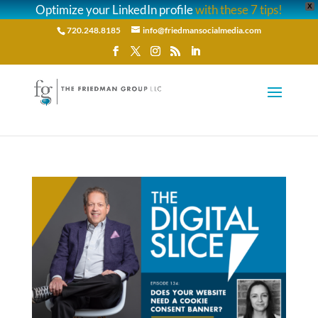
Optimize your LinkedIn profile
with these 7 tips!
X
720.248.8185
info@friedmansocialmedia.com