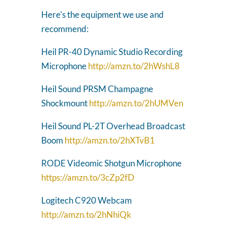
Here's the equipment we use and
recommend:
Heil PR-40 Dynamic Studio Recording
Microphone
http://amzn.to/2hWshL8
Heil Sound PRSM Champagne
Shockmount
http://amzn.to/2hUMVen
Heil Sound PL-2T Overhead Broadcast
Boom
http://amzn.to/2hXTvB1
RODE Videomic Shotgun Microphone
https://amzn.to/3cZp2fD
Logitech C920 Webcam
http://amzn.to/2hNhiQk