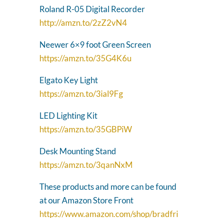
Roland R-05 Digital Recorder
http://amzn.to/2zZ2vN4
Neewer 6×9 foot Green Screen
https://amzn.to/35G4K6u
Elgato Key Light
https://amzn.to/3ial9Fg
LED Lighting Kit
https://amzn.to/35GBPiW
Desk Mounting Stand
https://amzn.to/3qanNxM
These products and more can be found
at our Amazon Store Front
https://www.amazon.com/shop/bradfri