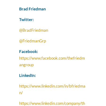
Brad Friedman
Twitter:
@BradFriedman
@FriedmanGrp
Facebook:
https://www.facebook.com/thefriedm
angroup
LinkedIn:
https://www.linkedin.com/in/bfriedma
n/
https://www.linkedin.com/company/th