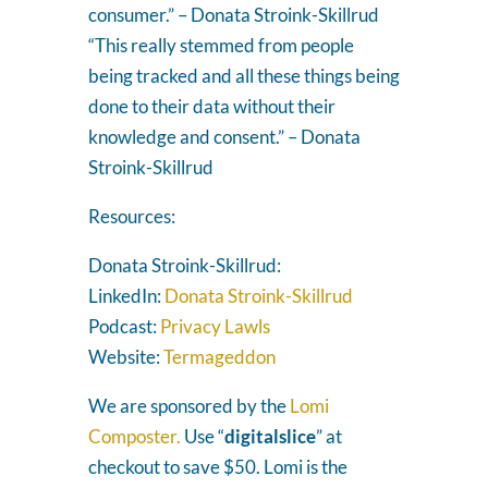
consumer.” – Donata Stroink-Skillrud
“This really stemmed from people
being tracked and all these things being
done to their data without their
knowledge and consent.” – Donata
Stroink-Skillrud
Resources:
Donata Stroink-Skillrud:
LinkedIn:
Donata Stroink-Skillrud
Podcast:
Privacy Lawls
Website:
Termageddon
We are sponsored by the
Lomi
Composter.
Use “
digitalslice
” at
checkout to save $50. Lomi is the