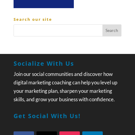
Search our site
Socialize With Us
Join our social communities and discover how
digital marketing coaching can help you level up
your marketing plan, sharpen your marketing
skills, and grow your business with confidence.
Get Social With Us!