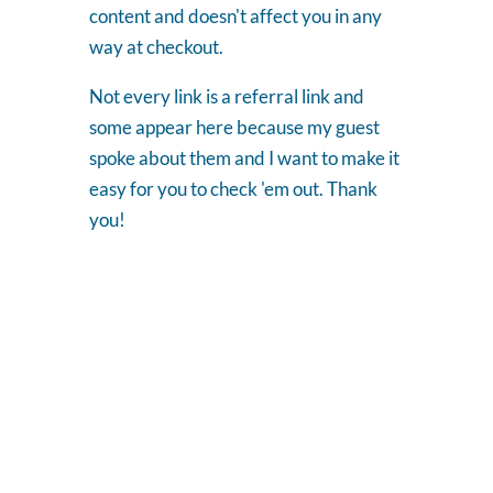
content and doesn't affect you in any
way at checkout.
Not every link is a referral link and
some appear here because my guest
spoke about them and I want to make it
easy for you to check 'em out. Thank
you!