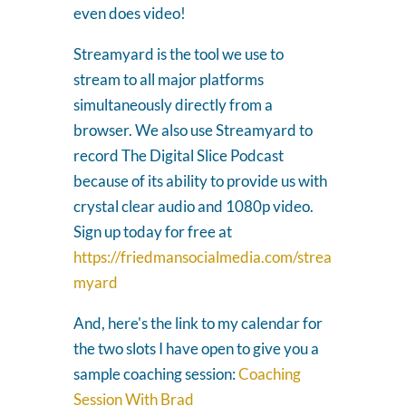
even does video!
Streamyard is the tool we use to
stream to all major platforms
simultaneously directly from a
browser. We also use Streamyard to
record The Digital Slice Podcast
because of its ability to provide us with
crystal clear audio and 1080p video.
Sign up today for free at
https://friedmansocialmedia.com/strea
myard
And, here's the link to my calendar for
the two slots I have open to give you a
sample coaching session:
Coaching
Session With Brad