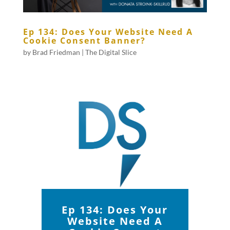
Ep 134: Does Your Website Need A
Cookie Consent Banner?
by
Brad Friedman
|
The Digital Slice
Ep 134: Does Your
Website Need A