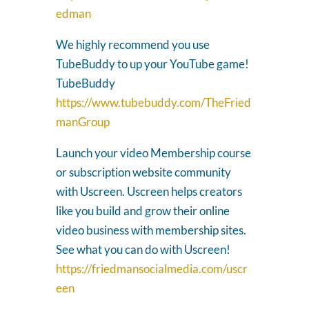
edman
We highly recommend you use
TubeBuddy to up your YouTube game!
TubeBuddy
https://www.tubebuddy.com/TheFried
manGroup
Launch your video Membership course
or subscription website community
with Uscreen. Uscreen helps creators
like you build and grow their online
video business with membership sites.
See what you can do with Uscreen!
https://friedmansocialmedia.com/uscr
een